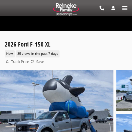
Skip to main content
2026 Ford F-150 XL
New
35 views in the past 7 days
Track Price
Save