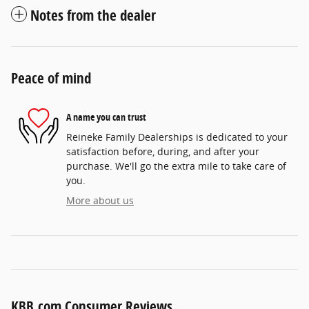
Notes from the dealer
Peace of mind
A name you can trust
Reineke Family Dealerships is dedicated to your
satisfaction before, during, and after your
purchase. We'll go the extra mile to take care of
you.
More about us
KBB.com Consumer Reviews