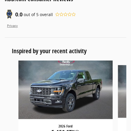
0.0
out of
5
overall
Privacy
Inspired by your recent activity
Slide 1 of 5
2026 Ford