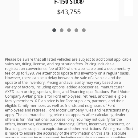
F-150 STX®
$43,755
Please be aware that all listed vehicles are subject to additional applicable
sales tax, titling, license, and registration fees. Pricing includes a
registration convenience fee of $50 where applicable and a documentary
fee of up to $398. We attempt to update this inventory on a regular basis.
However, there can be a delay between the sale of a vehicle and the
update of the inventory. Pricing and availability may vary based on a
variety of factors, including options, added accessories, manufacturer
AXZD plan pricing, specials, fees, and financing qualifications. Ford Motor
Company A-Plan price is for Ford employees, retirees, and their eligible
family members. X-Plan price is for Ford suppliers, partners, and their
eligible family members as well as friends and neighbors of Ford
employees and retirees. Ford Motor Company rules and restrictions may
apply. The estimated selling price that appears after calculating dealer
offers is for informational purposes, only. You may not qualify for the
offers, incentives, discounts, or financing. Offers, incentives, discounts, or
financing are subject to expiration and other restrictions. While great effort
is made to ensure the accuracy of the information on this site, absolute
accuracy cannot be guaranteed, including vehicle equipment, condition,