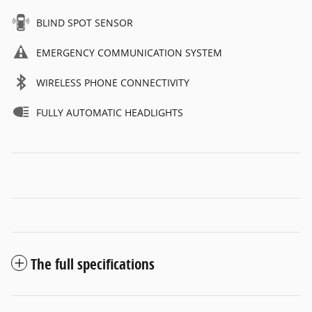
BLIND SPOT SENSOR
EMERGENCY COMMUNICATION SYSTEM
WIRELESS PHONE CONNECTIVITY
FULLY AUTOMATIC HEADLIGHTS
The full specifications