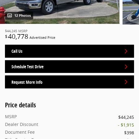
12 Photos
$44,245
MSRP
40,778
$
Advertised Price
Call Us
Schedule Test Drive
Request More Info
Price details
MSRP
$44,245
Dealer Discount
- $1,915
Document Fee
$398