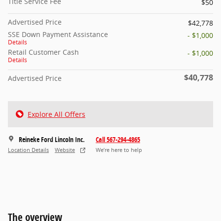
Title Service Fee
$50
Advertised Price
$42,778
SSE Down Payment Assistance
- $1,000
Details
Retail Customer Cash
- $1,000
Details
$40,778
Advertised Price
Explore All Offers
Reineke Ford Lincoln Inc.
Call 567-294-4865
Location Details
Website
We’re here to help
The overview