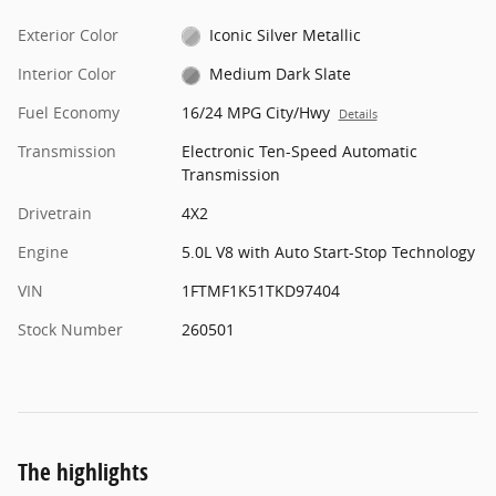
Exterior Color
Iconic Silver Metallic
Interior Color
Medium Dark Slate
Fuel Economy
16/24 MPG City/Hwy
Details
Transmission
Electronic Ten-Speed Automatic
Transmission
Drivetrain
4X2
Engine
5.0L V8 with Auto Start-Stop Technology
VIN
1FTMF1K51TKD97404
Stock Number
260501
The highlights