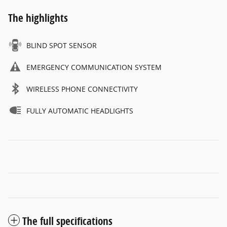
The highlights
BLIND SPOT SENSOR
EMERGENCY COMMUNICATION SYSTEM
WIRELESS PHONE CONNECTIVITY
FULLY AUTOMATIC HEADLIGHTS
The full specifications