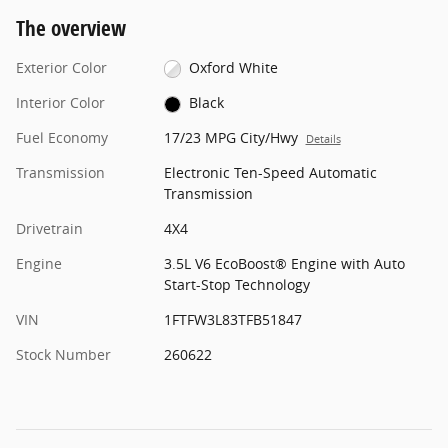
The overview
Exterior Color
Oxford White
Interior Color
Black
Fuel Economy
17/23 MPG City/Hwy
Details
Transmission
Electronic Ten-Speed Automatic
Transmission
Drivetrain
4X4
Engine
3.5L V6 EcoBoost® Engine with Auto
Start-Stop Technology
VIN
1FTFW3L83TFB51847
Stock Number
260622