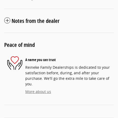
Notes from the dealer
Peace of mind
A name you can trust
Reineke Family Dealerships is dedicated to your
satisfaction before, during, and after your
purchase. We'll go the extra mile to take care of
you.
More about us