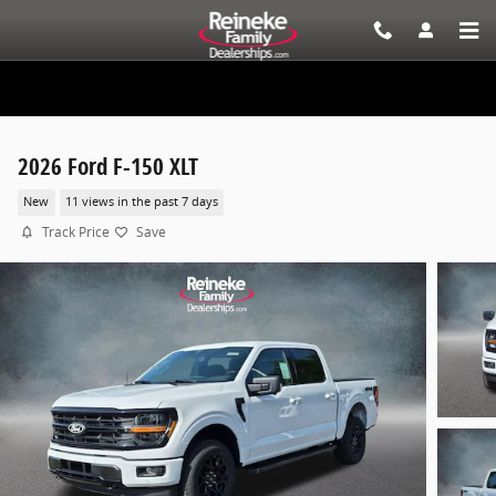
Skip to main content
2026 Ford F-150 XLT
New
11 views in the past 7 days
Track Price
Save