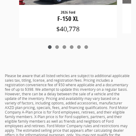
2026 Ford
F-150 XL
$40,778
Please be aware that all listed vehicles are subject to additional applicable
sales tax, titling, license, and registration fees. Pricing includes a
registration convenience fee of $50 where applicable and a documentary
fee of up to $398. We attempt to update this inventory on a regular basis.
However, there can be a delay between the sale of a vehicle and the
update of the inventory. Pricing and availability may vary based on a
variety of factors, including options, added accessories, manufacturer
AXZD plan pricing, specials, fees, and financing qualifications. Ford Motor
Company A-Plan price is for Ford employees, retirees, and their eligible
family members. X-Plan price is for Ford suppliers, partners, and their
eligible family members as well as friends and neighbors of Ford
employees and retirees. Ford Motor Company rules and restrictions may
apply. The estimated selling price that appears after calculating dealer
offers is for informational purposes, only. You may not qualify for the