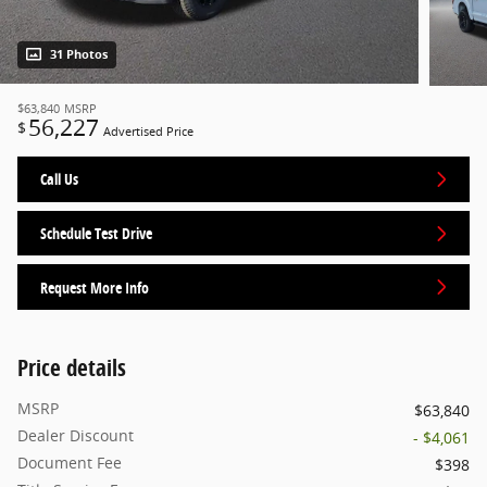
31 Photos
$63,840
MSRP
56,227
$
Advertised Price
Call Us
Schedule Test Drive
Request More Info
Price details
MSRP
$63,840
Dealer Discount
- $4,061
Document Fee
$398