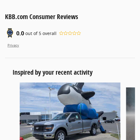
KBB.com Consumer Reviews
0.0
out of
5
overall
Privacy
Inspired by your recent activity
Slide 1 of 6