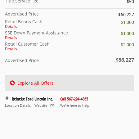
Title Service Fee
$50
Advertised Price
$60,227
Retail Bonus Cash
- $1,000
Details
SSE Down Payment Assistance
- $1,000
Details
Retail Customer Cash
- $2,000
Details
$56,227
Advertised Price
Explore All Offers
Reineke Ford Lincoln Inc.
Call 567-294-4865
Location Details
Website
We’re here to help