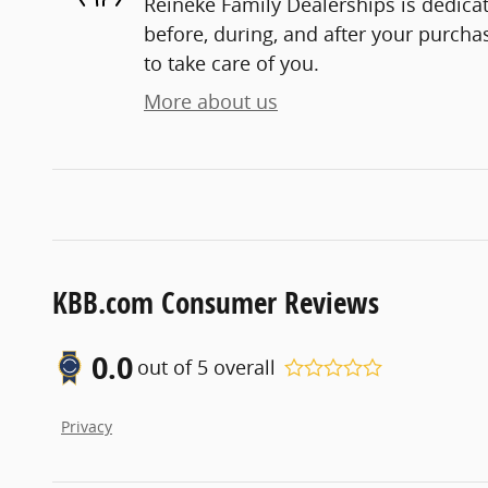
Reineke Family Dealerships is dedicat
before, during, and after your purchas
to take care of you.
More about us
KBB.com Consumer Reviews
0.0
out of
5
overall
Privacy