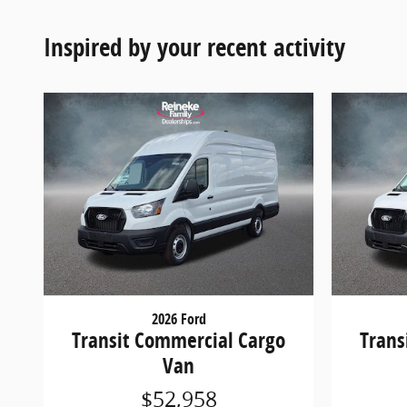
Inspired by your recent activity
2026 Ford
Transit Commercial Cargo
Trans
Van
$52,958