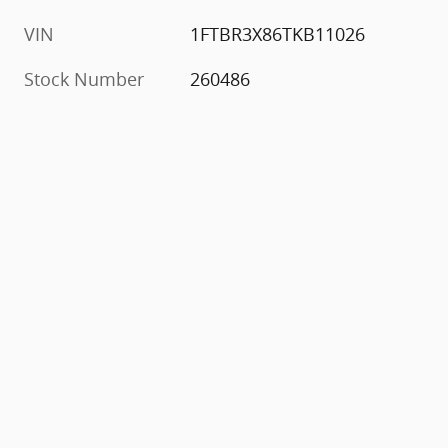
VIN
1FTBR3X86TKB11026
Stock Number
260486