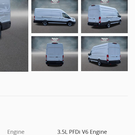
Engine
3.5L PFDi V6 Engine