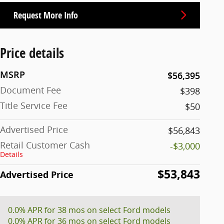
Request More Info
Price details
MSRP
$56,395
Document Fee
$398
Title Service Fee
$50
Advertised Price
$56,843
Retail Customer Cash
-$3,000
Details
$53,843
Advertised Price
0.0% APR for 38 mos on select Ford models
0.0% APR for 36 mos on select Ford models