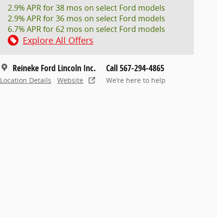
2.9% APR for 38 mos on select Ford models
2.9% APR for 36 mos on select Ford models
6.7% APR for 62 mos on select Ford models
Explore All Offers
Reineke Ford Lincoln Inc.
Call 567-294-4865
Location Details
Website
We’re here to help