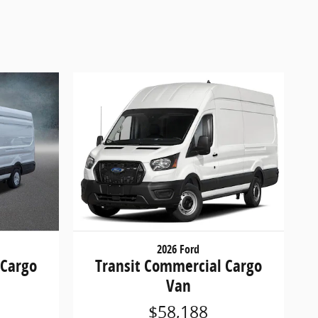
2026 Ford
 Cargo
Transit Commercial Cargo
Van
$58,188