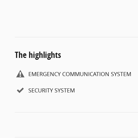
The highlights
EMERGENCY COMMUNICATION SYSTEM
SECURITY SYSTEM