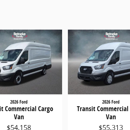
2026 Ford
2026 Ford
it Commercial Cargo
Transit Commercial
Van
Van
$54,158
$55,313