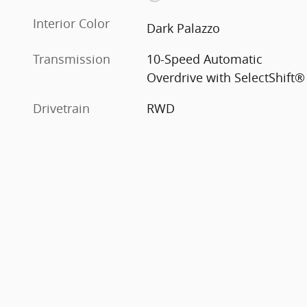
Interior Color
Dark Palazzo
Transmission
10-Speed Automatic
Overdrive with SelectShift®
Drivetrain
RWD