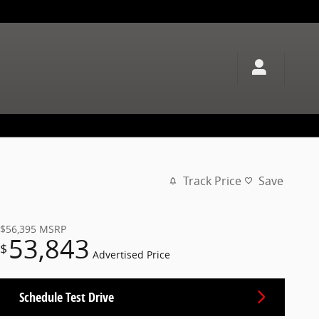
Track Price
Save
$56,395
MSRP
53,843
$
Advertised Price
Schedule Test Drive