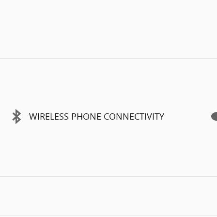
WIRELESS PHONE CONNECTIVITY