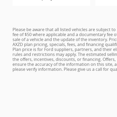
Please be aware that all listed vehicles are subject to 
fee of $50 where applicable and a documentary fee of
sale of a vehicle and the update of the inventory. Pri
AXZD plan pricing, specials, fees, and financing quali
Plan price is for Ford suppliers, partners, and thei
rules and restrictions may apply. The estimated sellin
the offers, incentives, discounts, or financing. Offers
ensure the accuracy of the information on this site,
please verify information. Please give us a call for qu