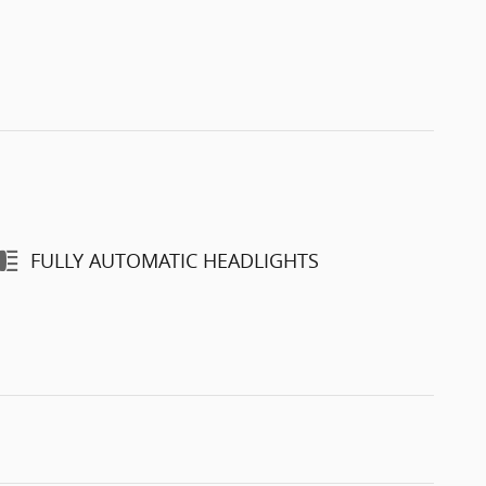
FULLY AUTOMATIC HEADLIGHTS