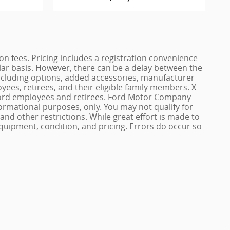
ation fees. Pricing includes a registration convenience
lar basis. However, there can be a delay between the
, including options, added accessories, manufacturer
yees, retirees, and their eligible family members. X-
of Ford employees and retirees. Ford Motor Company
nformational purposes, only. You may not qualify for
n and other restrictions. While great effort is made to
quipment, condition, and pricing. Errors do occur so