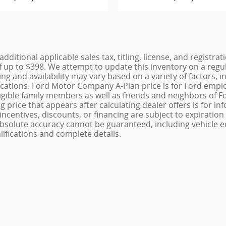
additional applicable sales tax, titling, license, and registr
 up to $398. We attempt to update this inventory on a regu
cing and availability may vary based on a variety of factors
fications. Ford Motor Company A-Plan price is for Ford emplo
r eligible family members as well as friends and neighbors 
g price that appears after calculating dealer offers is for i
, incentives, discounts, or financing are subject to expiratio
 absolute accuracy cannot be guaranteed, including vehicle e
alifications and complete details.