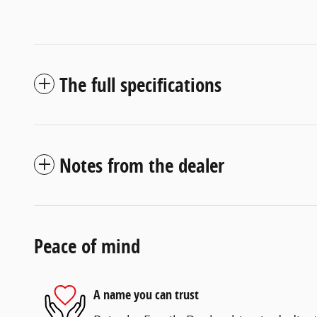
The full specifications
Notes from the dealer
Peace of mind
A name you can trust