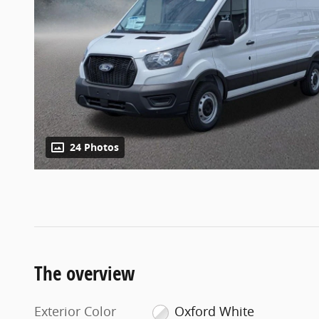
24 Photos
The overview
Exterior Color
Oxford White