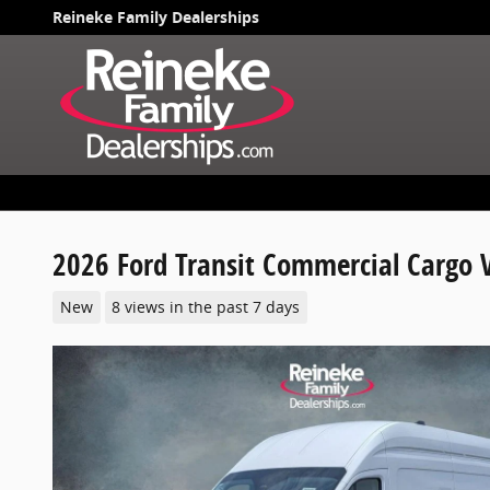
Skip to main content
Reineke Family Dealerships
2026 Ford Transit Commercial Cargo 
New
8 views in the past 7 days