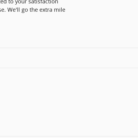
ed to your satisfaction
e. We'll go the extra mile