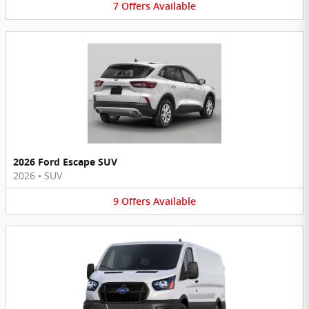
7
Offers
Available
2026 Ford Escape SUV
2026
•
SUV
9
Offers
Available