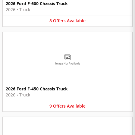
2026 Ford F-600 Chassis Truck
2026
•
Truck
8
Offers
Available
Image Not Available
2026 Ford F-450 Chassis Truck
2026
•
Truck
9
Offers
Available