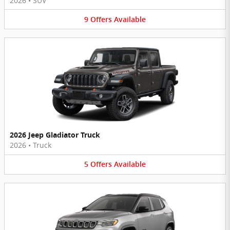
2026
•
SUV
9
Offers
Available
2026 Jeep Gladiator Truck
2026
•
Truck
5
Offers
Available