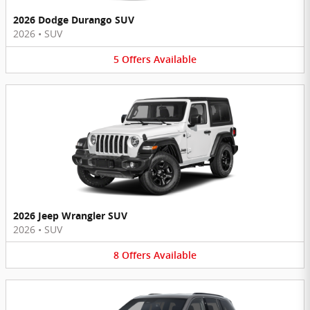
2026 Dodge Durango SUV
2026
•
SUV
5
Offers
Available
2026 Jeep Wrangler SUV
2026
•
SUV
8
Offers
Available