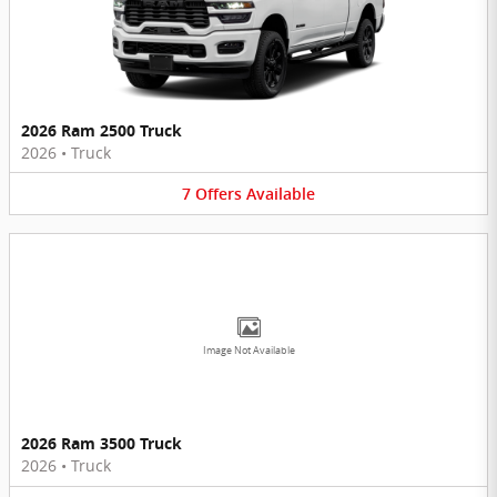
2026 Ram 2500 Truck
2026
•
Truck
7
Offers
Available
Image Not Available
2026 Ram 3500 Truck
2026
•
Truck