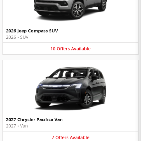
2026 Jeep Compass SUV
2026
•
SUV
10
Offers
Available
2027 Chrysler Pacifica Van
2027
•
Van
7
Offers
Available