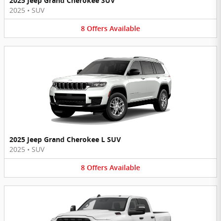
2025 Jeep Grand Cherokee SUV
2025
•
SUV
8
Offers
Available
2025 Jeep Grand Cherokee L SUV
2025
•
SUV
8
Offers
Available