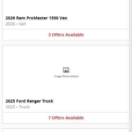
2026 Ram ProMaster 1500 Van
2026
•
Van
3
Offers
Available
Image Not Available
2025 Ford Ranger Truck
2025
•
Truck
7
Offers
Available