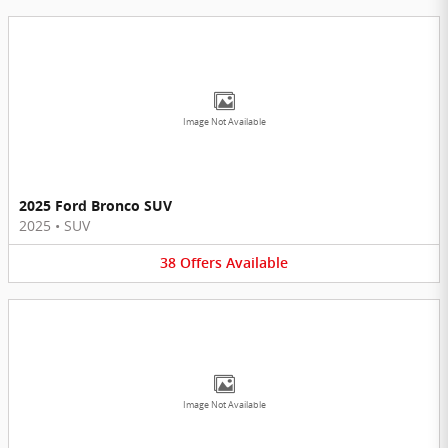
Image Not Available
2025 Ford Bronco SUV
2025
•
SUV
38
Offers
Available
Image Not Available