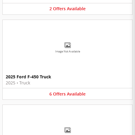
2
Offers
Available
Image Not Available
2025 Ford F-450 Truck
2025
•
Truck
6
Offers
Available