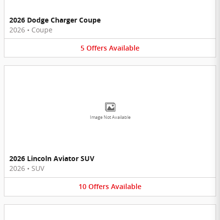
2026 Dodge Charger Coupe
2026
•
Coupe
5
Offers
Available
Image Not Available
2026 Lincoln Aviator SUV
2026
•
SUV
10
Offers
Available