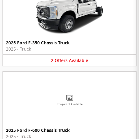
2025 Ford F-350 Chassis Truck
2025
•
Truck
2
Offers
Available
Image Not Available
2025 Ford F-600 Chassis Truck
2025
•
Truck