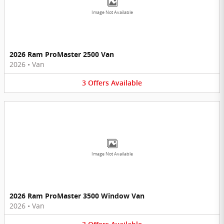
Image Not Available
2026 Ram ProMaster 2500 Van
2026
•
Van
3
Offers
Available
Image Not Available
2026 Ram ProMaster 3500 Window Van
2026
•
Van