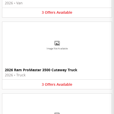
2026
•
Van
3
Offers
Available
Image Not Available
2026 Ram ProMaster 3500 Cutaway Truck
2026
•
Truck
3
Offers
Available