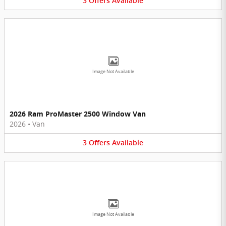
3
Offers
Available
Image Not Available
2026 Ram ProMaster 2500 Window Van
2026
•
Van
3
Offers
Available
Image Not Available