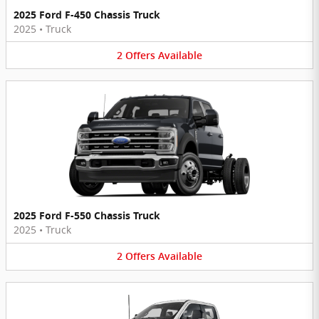
2025 Ford F-450 Chassis Truck
2025
•
Truck
2
Offers
Available
2025 Ford F-550 Chassis Truck
2025
•
Truck
2
Offers
Available