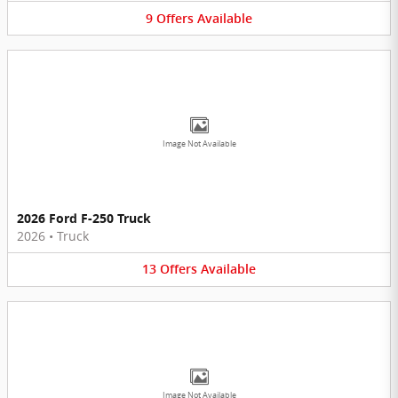
9
Offers
Available
Image Not Available
2026 Ford F-250 Truck
2026
•
Truck
13
Offers
Available
Image Not Available