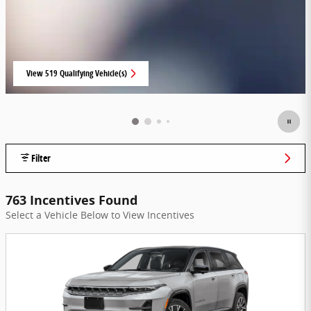
View 519 Qualifying Vehicle(s)
open in same tab
Filter
763 Incentives Found
Select a Vehicle Below to View Incentives