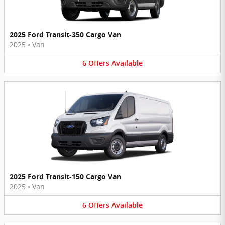
2025 Ford Transit-350 Cargo Van
2025
•
Van
6
Offers
Available
2025 Ford Transit-150 Cargo Van
2025
•
Van
6
Offers
Available