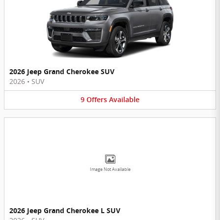
2026 Jeep Grand Cherokee SUV
2026
•
SUV
9
Offers
Available
Image Not Available
2026 Jeep Grand Cherokee L SUV