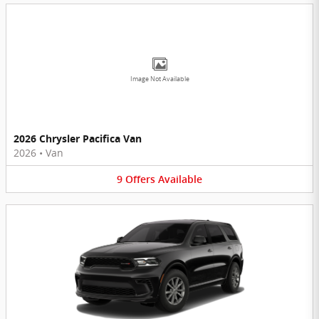
Image Not Available
2026 Chrysler Pacifica Van
2026
•
Van
9
Offers
Available