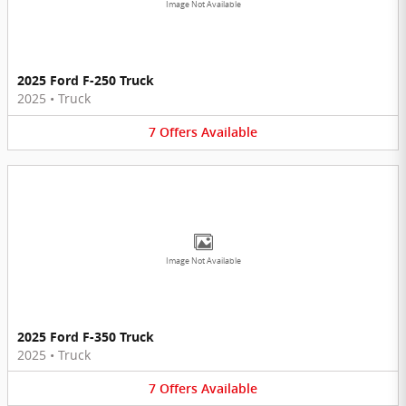
Image Not Available
2025 Ford F-250 Truck
2025
•
Truck
7
Offers
Available
Image Not Available
2025 Ford F-350 Truck
2025
•
Truck
7
Offers
Available