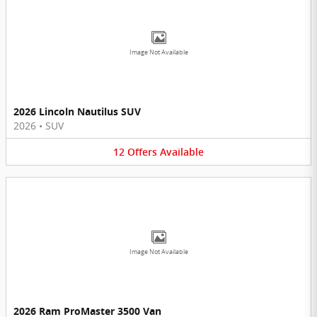
Image Not Available
2026 Lincoln Nautilus SUV
2026
•
SUV
12
Offers
Available
Image Not Available
2026 Ram ProMaster 3500 Van