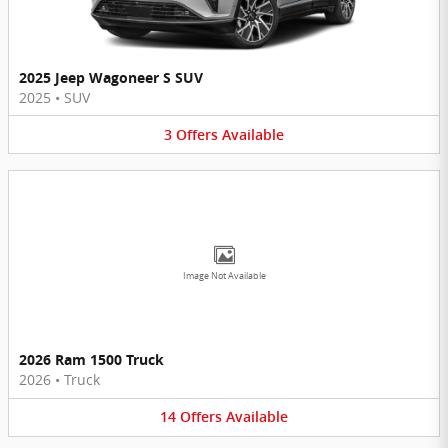
2025 Jeep Wagoneer S SUV
2025
•
SUV
3
Offers
Available
Image Not Available
2026 Ram 1500 Truck
2026
•
Truck
14
Offers
Available