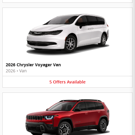
2026 Chrysler Voyager Van
2026
•
Van
5
Offers
Available