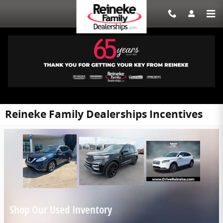
Skip to main content
Reineke Family Dealerships Incentives
Shop Our Used Inventory