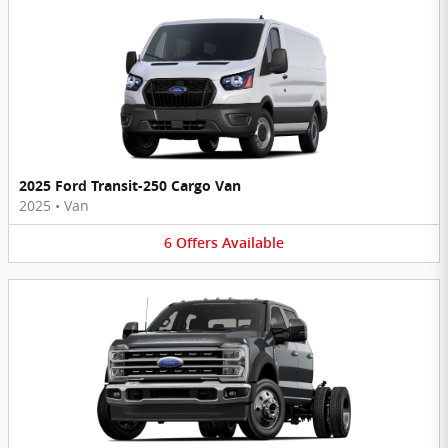
2025 Ford Transit-250 Cargo Van
2025
•
Van
6
Offers
Available