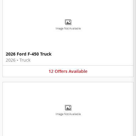
Image Not Available
2026 Ford F-450 Truck
2026
•
Truck
12
Offers
Available
Image Not Available