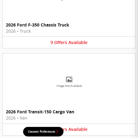
2026 Ford F-350 Chassis Truck
2026
•
Truck
9
Offers
Available
Image Not Available
2026 Ford Transit-150 Cargo Van
2026
•
Van
6
Offers
Available
Consent Preferences