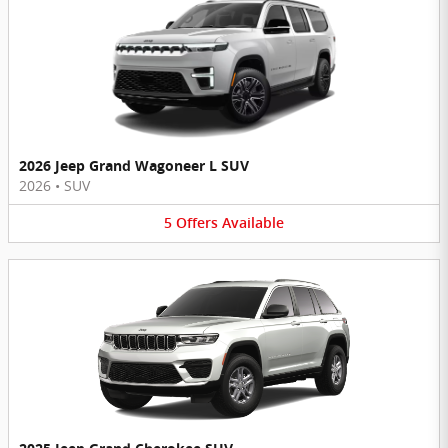
2026 Jeep Grand Wagoneer L SUV
2026
•
SUV
5
Offers
Available