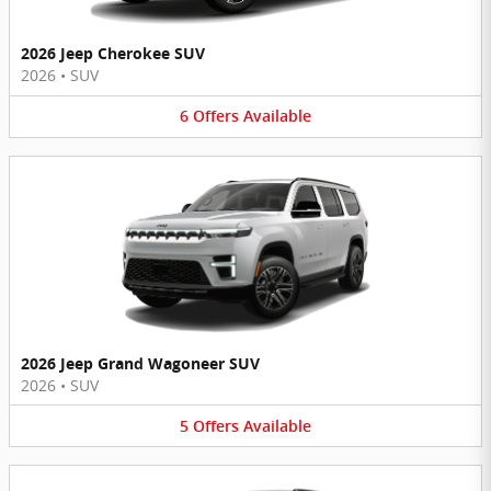
2026 Jeep Cherokee SUV
2026
•
SUV
6
Offers
Available
2026 Jeep Grand Wagoneer SUV
2026
•
SUV
5
Offers
Available