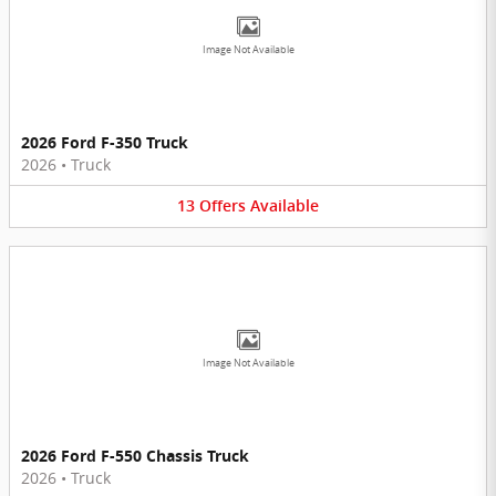
Image Not Available
2026 Ford F-350 Truck
2026
•
Truck
13
Offers
Available
Image Not Available
2026 Ford F-550 Chassis Truck
2026
•
Truck