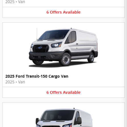
2025
•
Van
6
Offers
Available
2025 Ford Transit-150 Cargo Van
2025
•
Van
6
Offers
Available