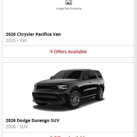
Image Not Available
2026 Chrysler Pacifica Van
2026
•
Van
9
Offers
Available
2026 Dodge Durango SUV
2026
•
SUV