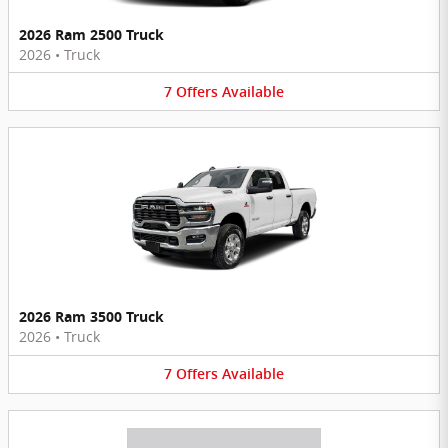
2026 Ram 2500 Truck
2026
•
Truck
7
Offers
Available
2026 Ram 3500 Truck
2026
•
Truck
7
Offers
Available