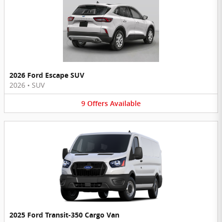
2026 Ford Escape SUV
2026
•
SUV
9
Offers
Available
2025 Ford Transit-350 Cargo Van