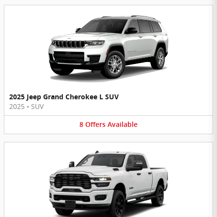
2025 Jeep Grand Cherokee L SUV
2025
•
SUV
8
Offers
Available