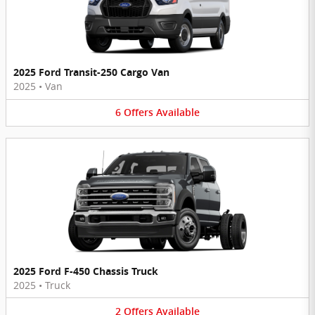
2025 Ford Transit-250 Cargo Van
2025
•
Van
6
Offers
Available
2025 Ford F-450 Chassis Truck
2025
•
Truck
2
Offers
Available