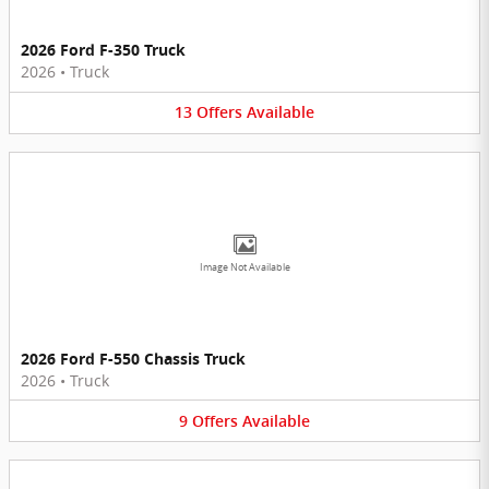
2026 Ford F-350 Truck
2026
•
Truck
13
Offers
Available
Image Not Available
2026 Ford F-550 Chassis Truck
2026
•
Truck
9
Offers
Available