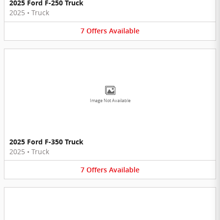
2025 Ford F-250 Truck
2025
•
Truck
7
Offers
Available
Image Not Available
2025 Ford F-350 Truck
2025
•
Truck
7
Offers
Available