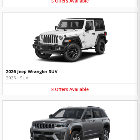
5
Offers
Available
2026 Jeep Wrangler SUV
2026
•
SUV
8
Offers
Available