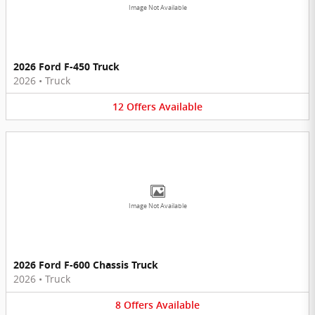
Image Not Available
2026 Ford F-450 Truck
2026
•
Truck
12
Offers
Available
Image Not Available
2026 Ford F-600 Chassis Truck
2026
•
Truck
8
Offers
Available