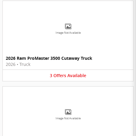
Image Not Available
2026 Ram ProMaster 3500 Cutaway Truck
2026
•
Truck
3
Offers
Available
Image Not Available