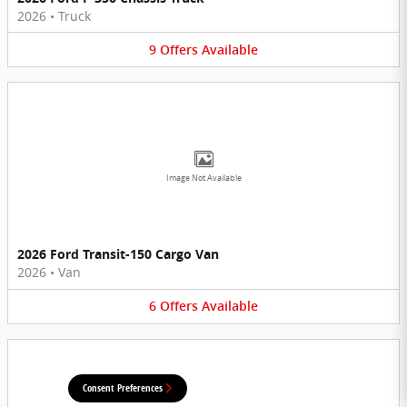
2026
•
Truck
9
Offers
Available
Image Not Available
2026 Ford Transit-150 Cargo Van
2026
•
Van
6
Offers
Available
Consent Preferences