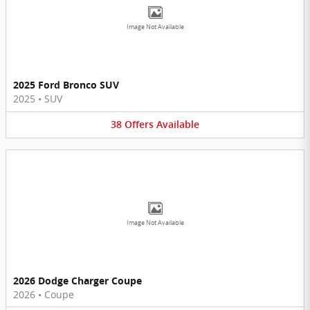
Image Not Available
2025 Ford Bronco SUV
2025
•
SUV
38
Offers
Available
Image Not Available
2026 Dodge Charger Coupe
2026
•
Coupe