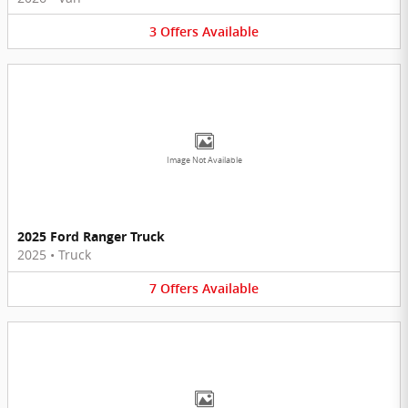
3
Offers
Available
Image Not Available
2025 Ford Ranger Truck
2025
•
Truck
7
Offers
Available