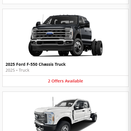
2025 Ford F-550 Chassis Truck
2025
•
Truck
2
Offers
Available