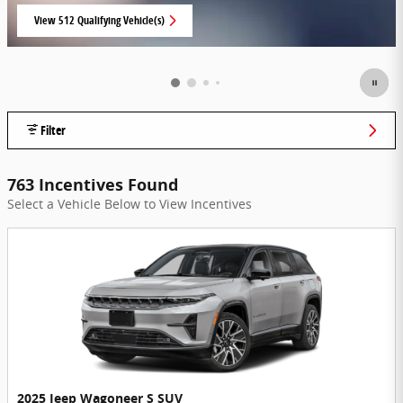
View 512 Qualifying Vehicle(s)
open in same tab
Filter
763 Incentives Found
Select a Vehicle Below to View Incentives
2025 Jeep Wagoneer S SUV