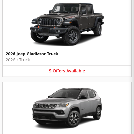
2026 Jeep Gladiator Truck
2026
•
Truck
5
Offers
Available