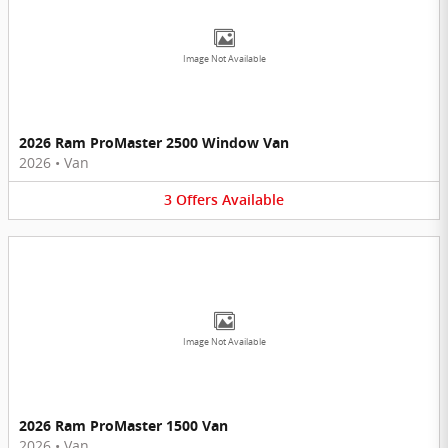
Image Not Available
2026 Ram ProMaster 2500 Window Van
2026
•
Van
3
Offers
Available
Image Not Available
2026 Ram ProMaster 1500 Van
2026
•
Van