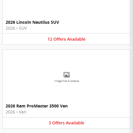
2026 Lincoln Nautilus SUV
2026
•
SUV
12
Offers
Available
Image Not Available
2026 Ram ProMaster 3500 Van
2026
•
Van
3
Offers
Available