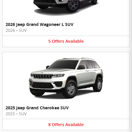
2026 Jeep Grand Wagoneer L SUV
2026
•
SUV
5
Offers
Available
2025 Jeep Grand Cherokee SUV
2025
•
SUV
8
Offers
Available