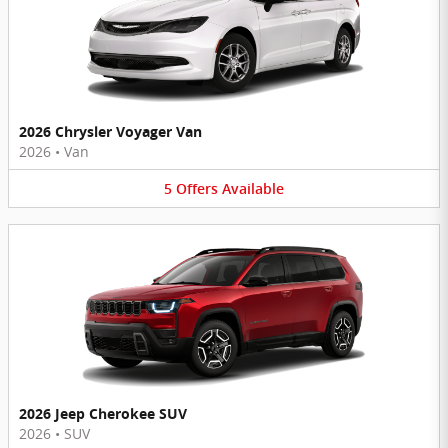
2026 Chrysler Voyager Van
2026
•
Van
5
Offers
Available
2026 Jeep Cherokee SUV
2026
•
SUV