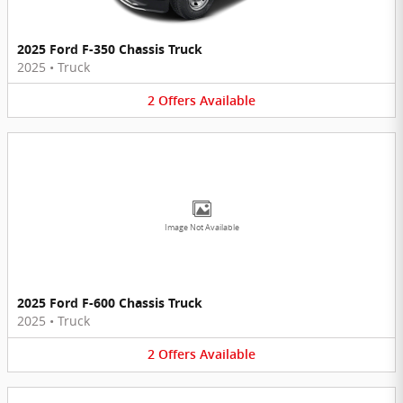
2025 Ford F-350 Chassis Truck
2025
•
Truck
2
Offers
Available
Image Not Available
2025 Ford F-600 Chassis Truck
2025
•
Truck
2
Offers
Available