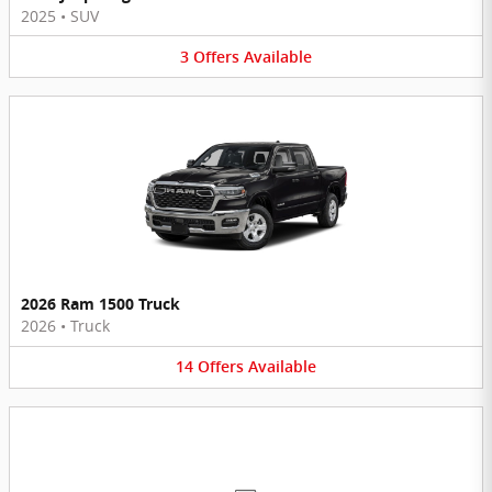
2025
•
SUV
3
Offers
Available
2026 Ram 1500 Truck
2026
•
Truck
14
Offers
Available