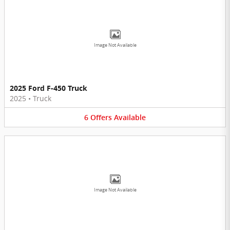
Image Not Available
2025 Ford F-450 Truck
2025
•
Truck
6
Offers
Available
Image Not Available