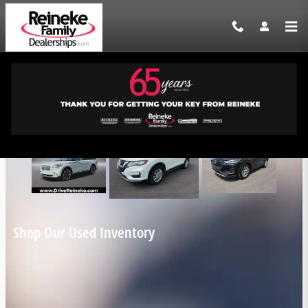
Skip to main content
Reineke Family Dealerships Incentives
Shop Our Used Inventory