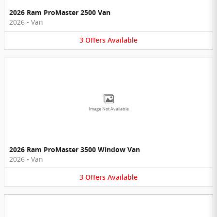
2026 Ram ProMaster 2500 Van
2026
•
Van
3
Offers
Available
Image Not Available
2026 Ram ProMaster 3500 Window Van
2026
•
Van
3
Offers
Available