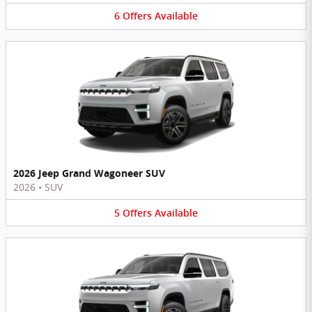
6
Offers
Available
2026 Jeep Grand Wagoneer SUV
2026
•
SUV
5
Offers
Available