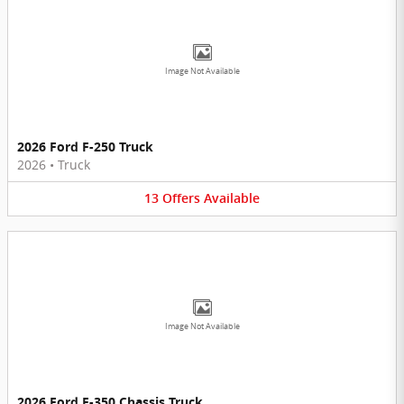
Image Not Available
2026 Ford F-250 Truck
2026
•
Truck
13
Offers
Available
Image Not Available
2026 Ford F-350 Chassis Truck