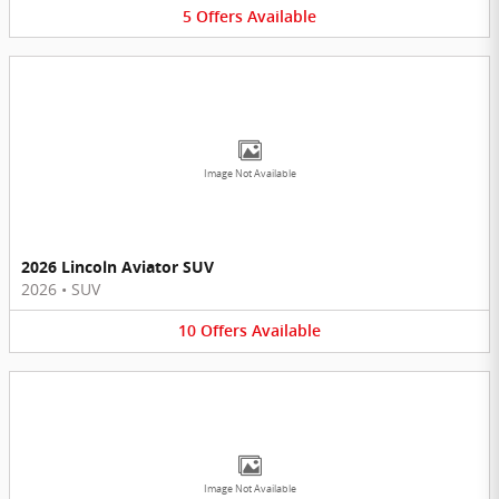
5
Offers
Available
Image Not Available
2026 Lincoln Aviator SUV
2026
•
SUV
10
Offers
Available
Image Not Available