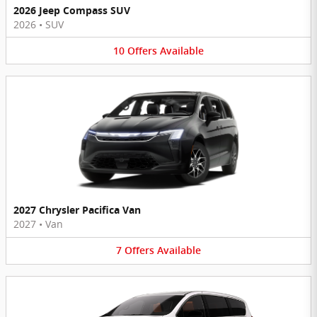
2026 Jeep Compass SUV
2026
•
SUV
10
Offers
Available
2027 Chrysler Pacifica Van
2027
•
Van
7
Offers
Available