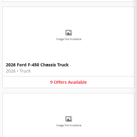
Image Not Available
2026 Ford F-450 Chassis Truck
2026
•
Truck
9
Offers
Available
Image Not Available