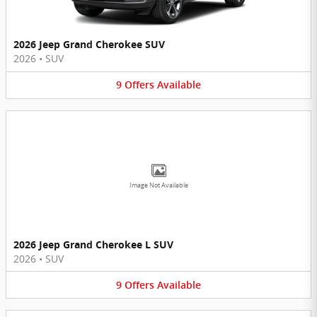
2026 Jeep Grand Cherokee SUV
2026
•
SUV
9
Offers
Available
Image Not Available
2026 Jeep Grand Cherokee L SUV
2026
•
SUV
9
Offers
Available