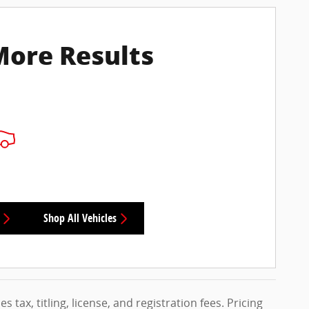
More Results
Shop All Vehicles
s tax, titling, license, and registration fees. Pricing