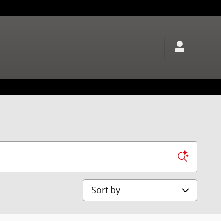
Sort by