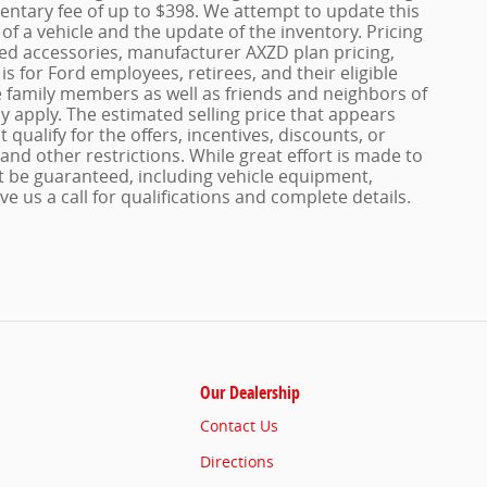
entary fee of up to $398. We attempt to update this
of a vehicle and the update of the inventory. Pricing
dded accessories, manufacturer AXZD plan pricing,
s for Ford employees, retirees, and their eligible
le family members as well as friends and neighbors of
 apply. The estimated selling price that appears
 qualify for the offers, incentives, discounts, or
 and other restrictions. While great effort is made to
t be guaranteed, including vehicle equipment,
ve us a call for qualifications and complete details.
Our Dealership
Contact Us
Directions