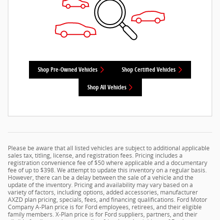
Shop Pre-Owned Vehicles
Shop Certified Vehicles
Shop All Vehicles
Please be aware that all listed vehicles are subject to additional applicable
sales tax, titling, license, and registration fees. Pricing includes a
registration convenience fee of $50 where applicable and a documentary
fee of up to $398. We attempt to update this inventory on a regular basis.
However, there can be a delay between the sale of a vehicle and the
update of the inventory. Pricing and availability may vary based on a
variety of factors, including options, added accessories, manufacturer
AXZD plan pricing, specials, fees, and financing qualifications. Ford Motor
Company A-Plan price is for Ford employees, retirees, and their eligible
family members. X-Plan price is for Ford suppliers, partners, and their