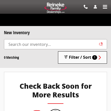
Skip to main content
New Inventory
Filter / Sort
0 Matching
1
Check Back Soon for
More Results