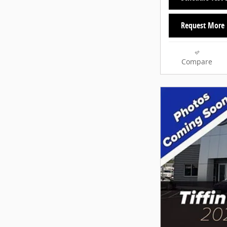
Request More 
Compare