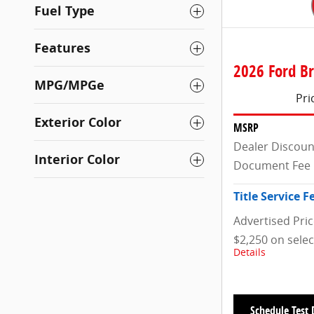
Fuel Type
Features
2026 Ford Br
MPG/MPGe
Pri
Exterior Color
MSRP
Dealer Discoun
Interior Color
Document Fee
Title Service F
Advertised Pri
$2,250 on sele
Details
Schedule Test 