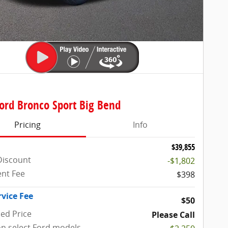
ord Bronco Sport Big Bend
Pricing
Info
$39,855
Discount
-$1,802
nt Fee
$398
rvice Fee
$50
sed Price
Please Call
on select Ford models