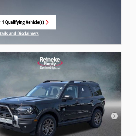
 1 Qualifying Vehicle(s)
 in same tab
tails and Disclaimers
centive Modal
Next Pho