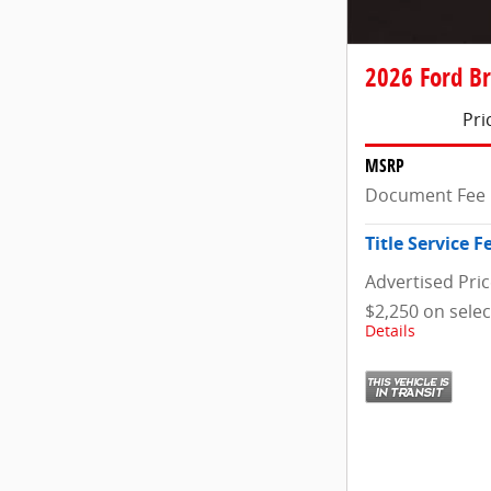
2026 Ford Br
Pri
MSRP
Document Fee
Title Service F
Advertised Pri
$2,250 on sele
Details