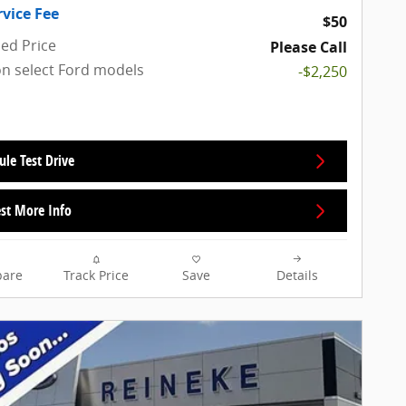
rvice Fee
$50
sed Price
Please Call
on select Ford models
-$2,250
ule Test Drive
st More Info
are
Track Price
Save
Details