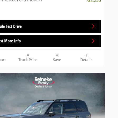
-$2,250
ule Test Drive
st More Info
are
Track Price
Save
Details