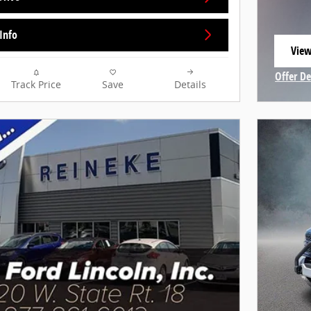
Info
View
open
Offer De
Track Price
Save
Details
Open In