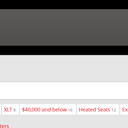
XLT
$40,000 and below
Heated Seats
Ex
8
16
12
lters