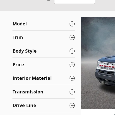
Model
Trim
Body Style
Price
Interior Material
Transmission
Drive Line