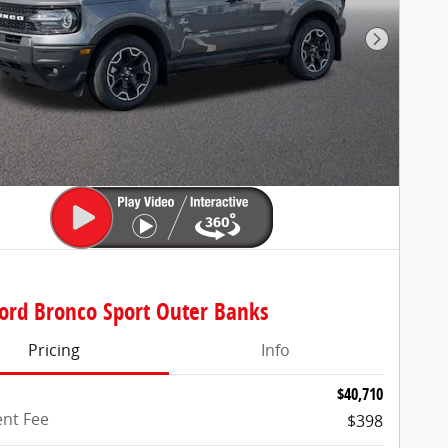
Next Pho
ord Bronco Sport Outer Banks
Pricing
Info
$40,710
nt Fee
$398