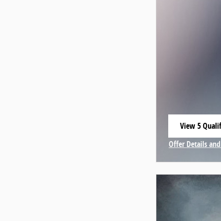
View 5 Qualif
open in same
Offer Details and
Open Incentive 