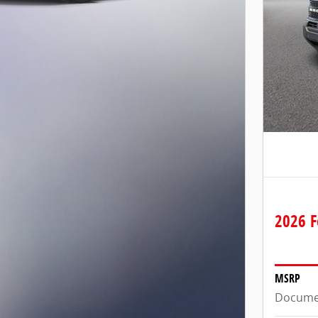
2026 F
MSRP
Docume