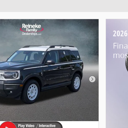
2026
Fina
mos
Next Photo