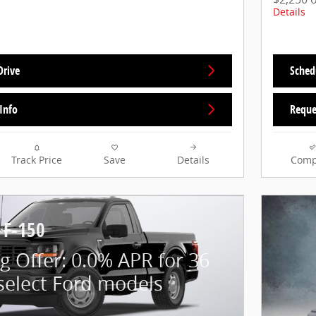
Details
Drive
Sched
Info
Reque
Track Price
Save
Details
Comp
 F-150
g Offer: 0.0% APR for 36
select Ford models