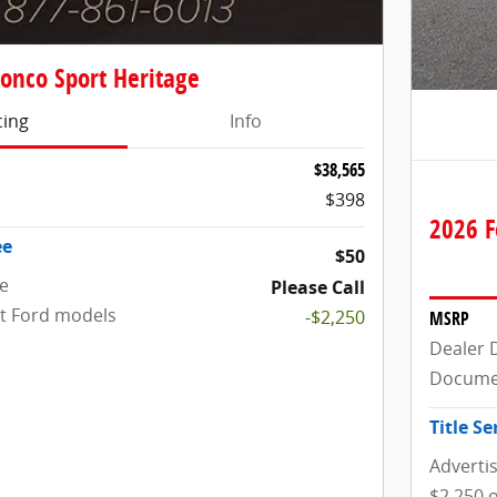
onco Sport Heritage
cing
Info
$38,565
$398
2026 F
ee
$50
ce
Please Call
ct Ford models
-$2,250
MSRP
Dealer 
Docume
Title Se
Adverti
$2,250 