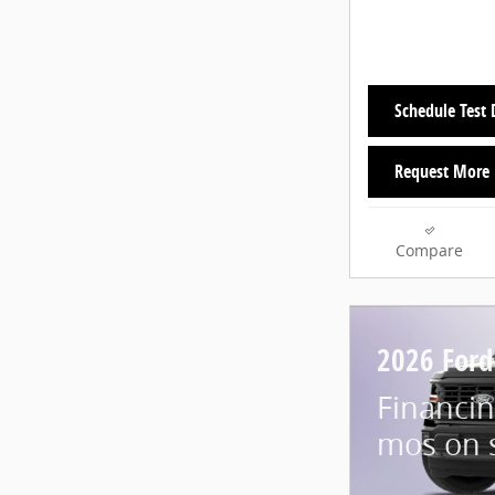
Schedule Test 
Request More 
Compare
2026 Ford
Financin
mos on 