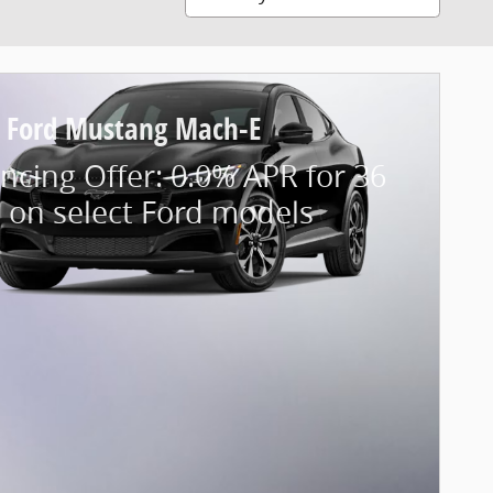
 Ford Mustang Mach-E
ncing Offer: 0.0% APR for 36
 on select Ford models