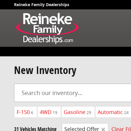
Skip to main content
Reineke Family Dealerships
New Inventory
F-150
4WD
Gasoline
Automatic
6
19
29
24
31 Vehicles Matching
Selected Offer
Clear Fi