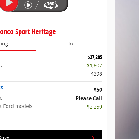
onco Sport Heritage
cing
Info
$37,285
t
-$1,802
$398
ee
$50
ce
Please Call
ct Ford models
-$2,250
Drive