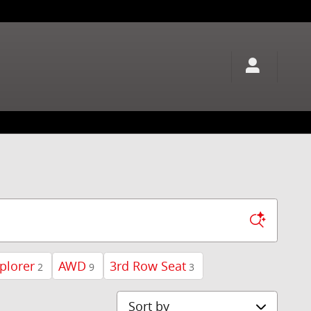
plorer
AWD
3rd Row Seat
2
9
3
Sort by