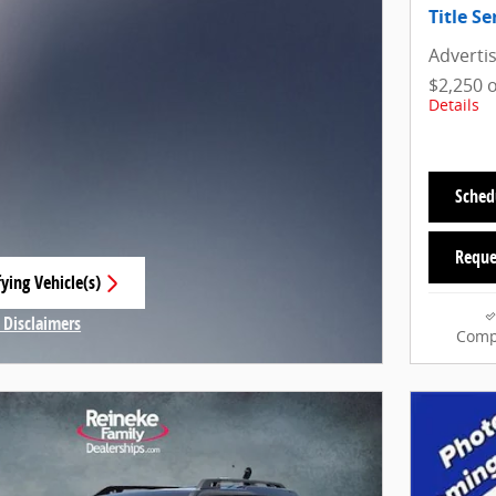
Title Se
Adverti
$2,250 
Details
Sched
Reque
ying Vehicle(s)
 tab
 Disclaimers
Comp
Modal