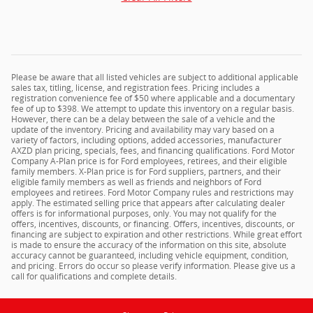
Please be aware that all listed vehicles are subject to additional applicable
sales tax, titling, license, and registration fees. Pricing includes a
registration convenience fee of $50 where applicable and a documentary
fee of up to $398. We attempt to update this inventory on a regular basis.
However, there can be a delay between the sale of a vehicle and the
update of the inventory. Pricing and availability may vary based on a
variety of factors, including options, added accessories, manufacturer
AXZD plan pricing, specials, fees, and financing qualifications. Ford Motor
Company A-Plan price is for Ford employees, retirees, and their eligible
family members. X-Plan price is for Ford suppliers, partners, and their
eligible family members as well as friends and neighbors of Ford
employees and retirees. Ford Motor Company rules and restrictions may
apply. The estimated selling price that appears after calculating dealer
offers is for informational purposes, only. You may not qualify for the
offers, incentives, discounts, or financing. Offers, incentives, discounts, or
financing are subject to expiration and other restrictions. While great effort
is made to ensure the accuracy of the information on this site, absolute
accuracy cannot be guaranteed, including vehicle equipment, condition,
and pricing. Errors do occur so please verify information. Please give us a
call for qualifications and complete details.