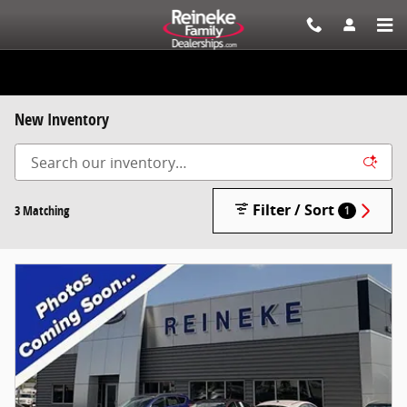
Skip to main content
New Inventory
Filter / Sort
3 Matching
1