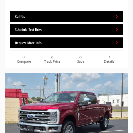
Call Us
Schedule Test Drive
Request More Info
Compare
Track Price
Save
Details