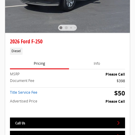
2026 Ford F-250
Diesel
Pricing
Info
MSRP
Please Call
Document Fee
$398
$50
Title Service Fee
Advertised Price
Please Call
Call Us