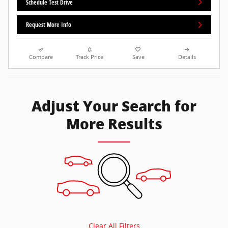
Schedule Test Drive
Request More Info
Compare
Track Price
Save
Details
Adjust Your Search for
More Results
Clear All Filters