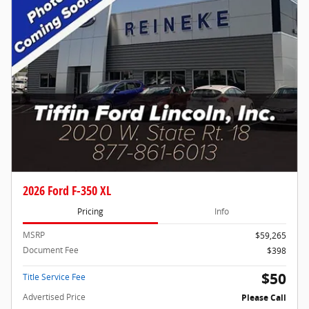
2026 Ford F-350 XL
Pricing
Info
MSRP
$59,265
Document Fee
$398
$50
Title Service Fee
Advertised Price
Please Call