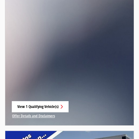
View 1 Qualifying Vehicle(s)
open in same tab
Offer Details and Disclaimers
Open Incentive Modal