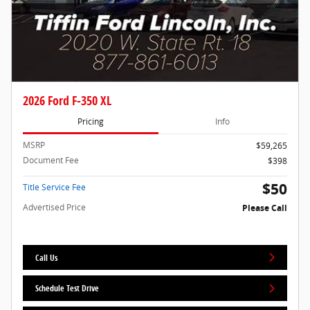
2026 Ford F-350 XL
Pricing
Info
MSRP
$59,265
Document Fee
$398
$50
Title Service Fee
Advertised Price
Please Call
Call Us
Schedule Test Drive