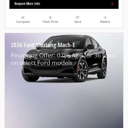
Request More Info
Compare
Track Price
Save
Details
2026 Ford Mustang Mach-E
Financing Offer: 0.0% APR for 36 mos
on select Ford models