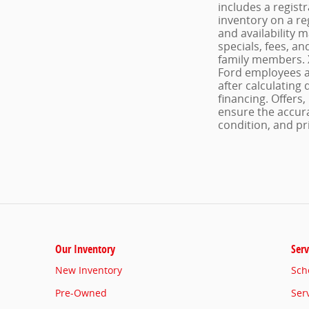
includes a regist
inventory on a re
and availability 
specials, fees, an
family members. X
Ford employees an
after calculating 
financing. Offers,
ensure the accura
condition, and pri
Our Inventory
Serv
New Inventory
Sch
Pre-Owned
Ser