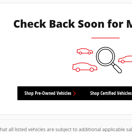
Check Back Soon for 
Shop Pre-Owned Vehicles
Shop Certified Vehicles
at all listed vehicles are subject to additional applicable sale