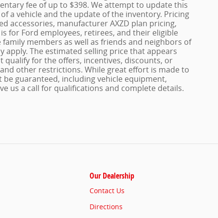
entary fee of up to $398. We attempt to update this
of a vehicle and the update of the inventory. Pricing
dded accessories, manufacturer AXZD plan pricing,
s for Ford employees, retirees, and their eligible
le family members as well as friends and neighbors of
 apply. The estimated selling price that appears
 qualify for the offers, incentives, discounts, or
 and other restrictions. While great effort is made to
t be guaranteed, including vehicle equipment,
ve us a call for qualifications and complete details.
Our Dealership
Contact Us
Directions