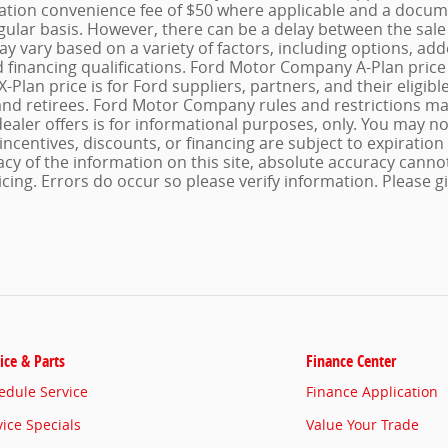
ration convenience fee of $50 where applicable and a docum
gular basis. However, there can be a delay between the sale 
may vary based on a variety of factors, including options, a
d financing qualifications. Ford Motor Company A-Plan price i
-Plan price is for Ford suppliers, partners, and their eligib
d retirees. Ford Motor Company rules and restrictions may
dealer offers is for informational purposes, only. You may not
 incentives, discounts, or financing are subject to expiration
cy of the information on this site, absolute accuracy canno
cing. Errors do occur so please verify information. Please gi
ice & Parts
Finance Center
edule Service
Finance Application
vice Specials
Value Your Trade