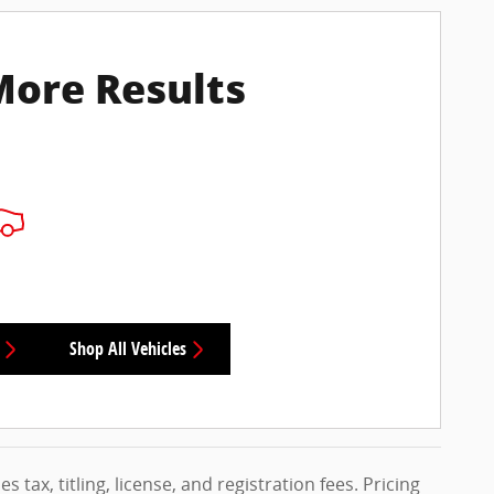
More Results
Shop All Vehicles
s tax, titling, license, and registration fees. Pricing