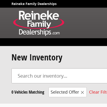
Skip to main content
Reineke Family Dealerships
New Inventory
0 Vehicles Matching
Selected Offer
Clear Fil