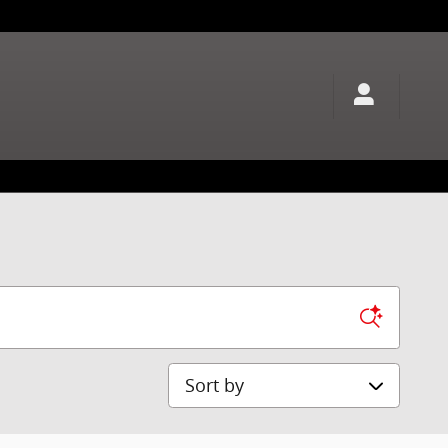
Sort by