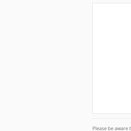
Please be aware th