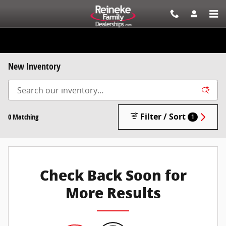
Skip to main content
New Inventory
Filter / Sort
0 Matching
1
Check Back Soon for
More Results