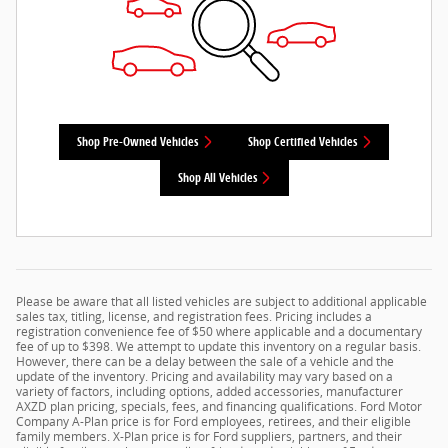
Shop Pre-Owned Vehicles
Shop Certified Vehicles
Shop All Vehicles
Please be aware that all listed vehicles are subject to additional applicable
sales tax, titling, license, and registration fees. Pricing includes a
registration convenience fee of $50 where applicable and a documentary
fee of up to $398. We attempt to update this inventory on a regular basis.
However, there can be a delay between the sale of a vehicle and the
update of the inventory. Pricing and availability may vary based on a
variety of factors, including options, added accessories, manufacturer
AXZD plan pricing, specials, fees, and financing qualifications. Ford Motor
Company A-Plan price is for Ford employees, retirees, and their eligible
family members. X-Plan price is for Ford suppliers, partners, and their