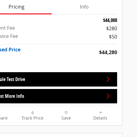
Pricing
Info
$44,000
nt Fee
$280
rvice Fee
$50
sed Price
$44,280
ule Test Drive
st More Info
are
Track Price
Save
Details