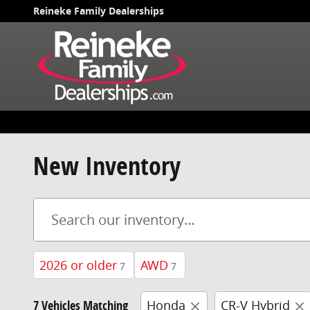
Skip to main content
Reineke Family Dealerships
New Inventory
2026 or older
AWD
7
7
7 Vehicles Matching
Honda
CR-V Hybrid