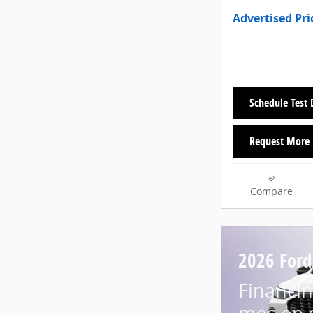
Advertised Pri
Schedule Test 
Request More 
Compare
2026 Ford
Financin