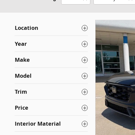
Location
Year
Make
Model
Trim
Price
Interior Material