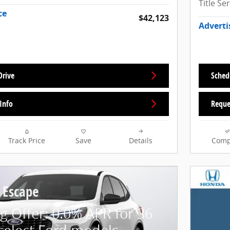
Title Se
ce
$42,123
Adverti
Drive
Sched
Info
Reque
Track Price
Save
Details
Comp
 Escape
g Offer: 0.0% APR for 36