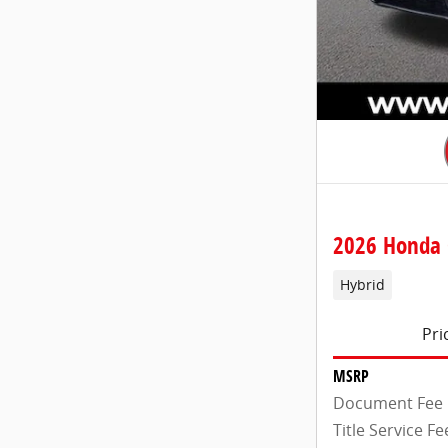
2026 Honda 
Hybrid
Pri
MSRP
Document Fee
Title Service Fe