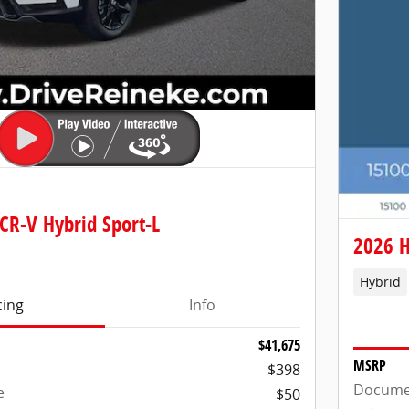
CR-V Hybrid Sport-L
2026 H
Hybrid
cing
Info
$41,675
MSRP
$398
Docume
e
$50