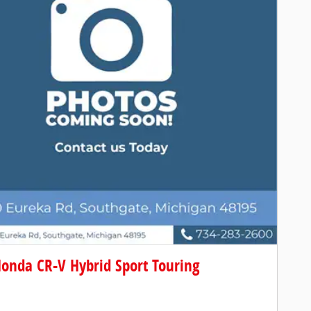
onda CR-V Hybrid Sport Touring