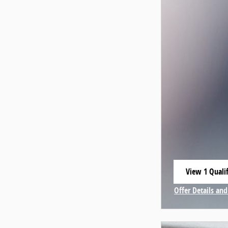
View 1 Qualif
open in same
Offer Details and
Open Incentive 