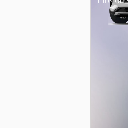
mos on 