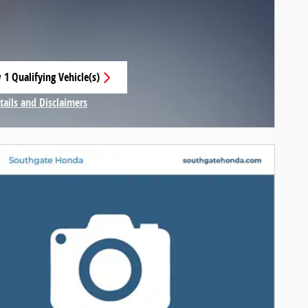
 1 Qualifying Vehicle(s)
 in same tab
tails and Disclaimers
centive Modal