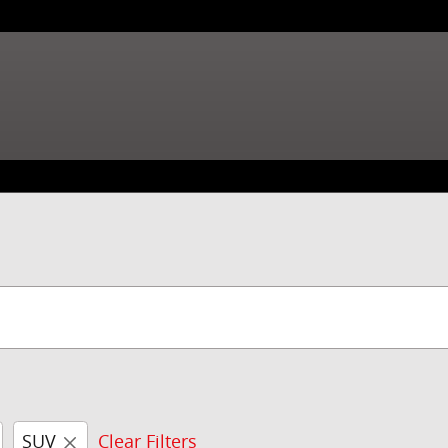
SUV
Clear Filters