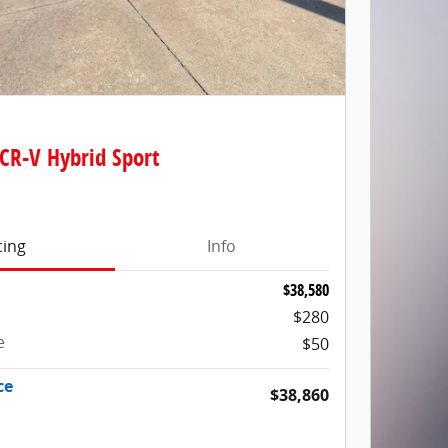
CR-V Hybrid Sport
cing
Info
$38,580
$280
e
$50
ce
$38,860