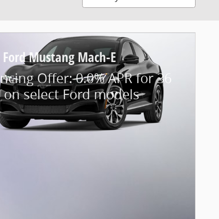
 Ford Mustang Mach-E
ncing Offer: 0.0% APR for 36
 on select Ford models