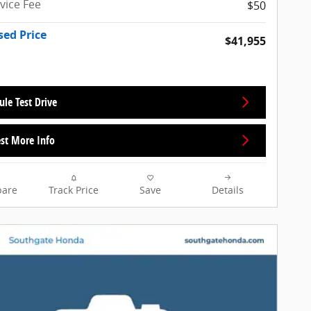
rvice Fee
$50
sed Price
$41,955
ule Test Drive
st More Info
are
Track Price
Save
Details