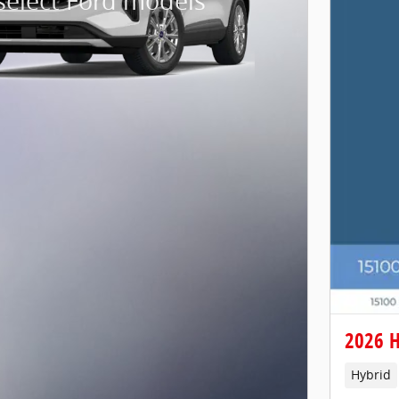
select Ford models
2026 H
Hybrid