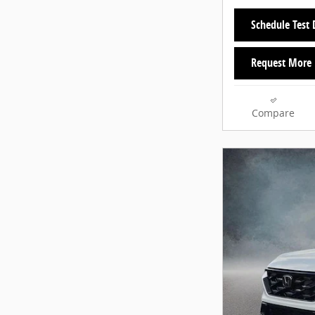
Schedule Test 
Request More 
Compare