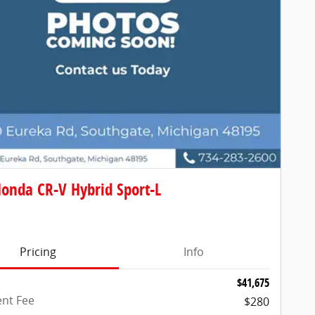
onda CR-V Hybrid Sport-L
Pricing
Info
$41,675
nt Fee
$280