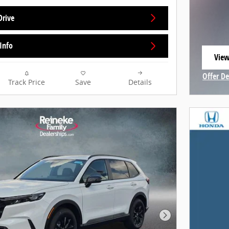
Drive
Info
View
open
Offer De
Track Price
Save
Details
Open In
Next Photo