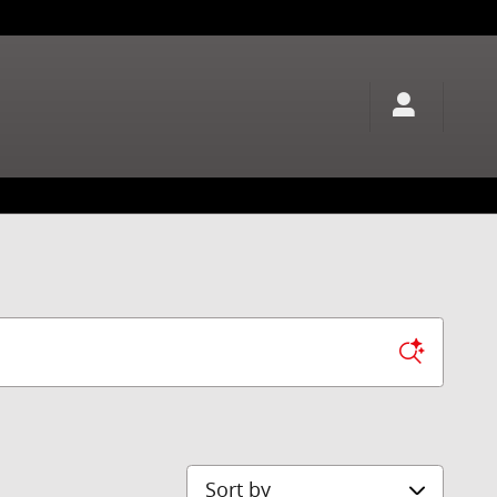
Sort by