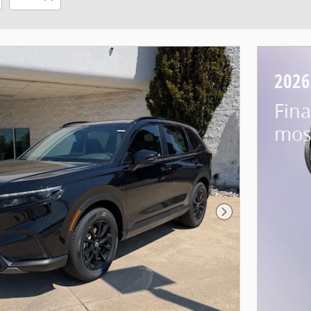
2026
Fina
mos
Next Photo