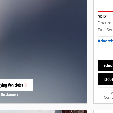
MSRP
Docume
Title Se
Adverti
Sched
Reque
ying Vehicle(s)
 tab
 Disclaimers
Comp
Modal