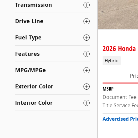
Transmission
Drive Line
Fuel Type
2026 Honda 
Features
Hybrid
MPG/MPGe
Pri
Exterior Color
MSRP
Document Fee
Interior Color
Title Service Fe
Advertised Pri