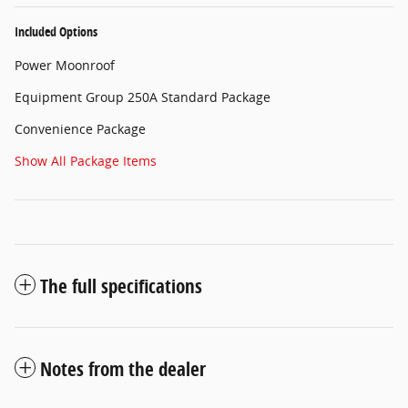
Included Options
Power Moonroof
Equipment Group 250A Standard Package
Convenience Package
Show All Package Items
The full specifications
Notes from the dealer