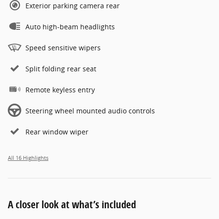
Exterior parking camera rear
Auto high-beam headlights
Speed sensitive wipers
Split folding rear seat
Remote keyless entry
Steering wheel mounted audio controls
Rear window wiper
All 16 Highlights
A closer look at what’s included