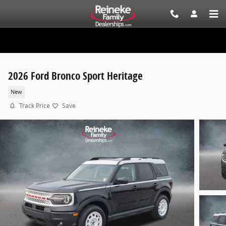
Skip to main content
2026 Ford Bronco Sport Heritage
New
Track Price
Save