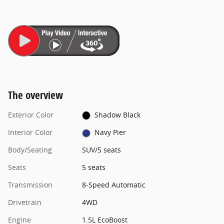
The overview
Exterior Color
Shadow Black
Interior Color
Navy Pier
Body/Seating
SUV/5 seats
Seats
5 seats
Transmission
8-Speed Automatic
Drivetrain
4WD
Engine
1.5L EcoBoost