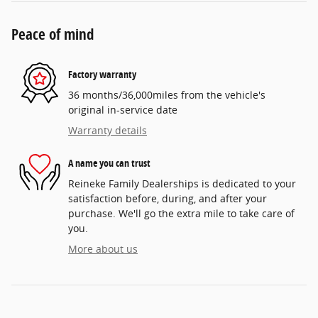
Peace of mind
Factory warranty
36 months/36,000miles from the vehicle's
original in-service date
Warranty details
A name you can trust
Reineke Family Dealerships is dedicated to your
satisfaction before, during, and after your
purchase. We'll go the extra mile to take care of
you.
More about us