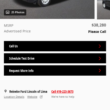
25 Photos
$38,280
MSRP
Advertised Price
Please Call
Call Us
Schedule Test Drive
Request More Info
Reineke Ford Lincoln of Lima
Call 419-223-3673
Location Details
Website
We’re here to help