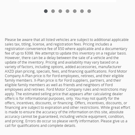
Please be aware that all listed vehicles are subject to additional applicable
sales tax, titling, license, and registration fees. Pricing includes a
registration convenience fee of $50 where applicable and a documentary
fee of up to $398. We attempt to update this inventory on a regular basis.
However, there can be a delay between the sale of a vehicle and the
update of the inventory. Pricing and availability may vary based on a
variety of factors, including options, added accessories, manufacturer
AXZD plan pricing, specials, fees, and financing qualifications. Ford Motor
Company A-Plan price is for Ford employees, retirees, and their eligible
family members. X-Plan price is for Ford suppliers, partners, and their
eligible family members as well as friends and neighbors of Ford
employees and retirees. Ford Motor Company rules and restrictions may
apply. The estimated selling price that appears after calculating dealer
offers is for informational purposes, only. You may not qualify for the
offers, incentives, discounts, or financing. Offers, incentives, discounts, or
financing are subject to expiration and other restrictions. While great effort
is made to ensure the accuracy of the information on this site, absolute
accuracy cannot be guaranteed, including vehicle equipment, condition,
and pricing. Errors do occur so please verify information. Please give us a
call for qualifications and complete details.