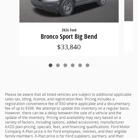
2026 Ford
Bronco Sport Big Bend
$33,840
Please be aware that all listed vehicles are subject to additional applicable
sales tax, titling, license, and registration fees. Pricing includes a
registration convenience fee of $50 where applicable and a documentary
fee of up to $398. We attempt to update this inventory on a regular basis.
However, there can be a delay between the sale of a vehicle and the
update of the inventory. Pricing and availability may vary based on a
variety of factors, including options, added accessories, manufacturer
AXZD plan pricing, specials, fees, and financing qualifications. Ford Motor
Company A-Plan price is for Ford employees, retirees, and their eligible
family members. X-Plan price is for Ford suppliers, partners, and their