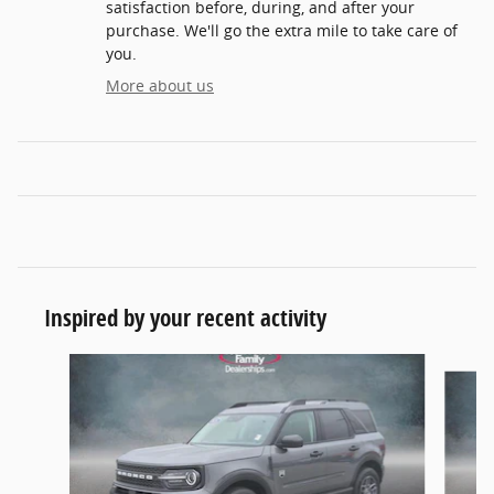
satisfaction before, during, and after your
purchase. We'll go the extra mile to take care of
you.
More about us
Inspired by your recent activity
Slide 1 of 6