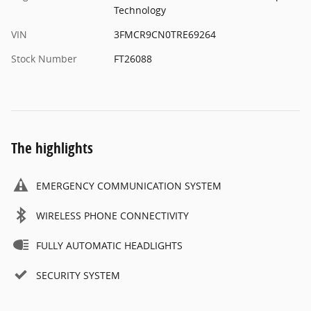
Technology
VIN
3FMCR9CN0TRE69264
Stock Number
FT26088
The highlights
EMERGENCY COMMUNICATION SYSTEM
WIRELESS PHONE CONNECTIVITY
FULLY AUTOMATIC HEADLIGHTS
SECURITY SYSTEM