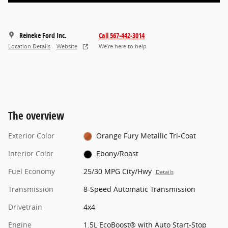
Reineke Ford Inc.
Call 567-442-3014
Location Details
Website
We’re here to help
The overview
Exterior Color
Orange Fury Metallic Tri-Coat
Interior Color
Ebony/Roast
Fuel Economy
25/30 MPG City/Hwy
Details
Transmission
8-Speed Automatic Transmission
Drivetrain
4x4
Engine
1.5L EcoBoost® with Auto Start-Stop