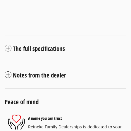
The full specifications
Notes from the dealer
Peace of mind
A name you can trust
Reineke Family Dealerships is dedicated to your