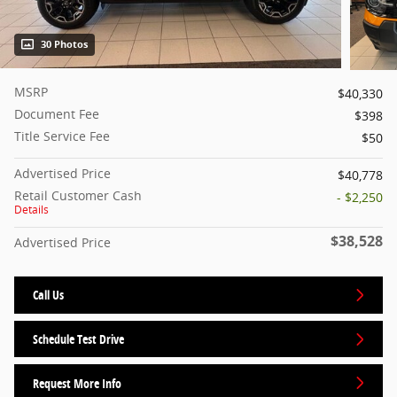
30 Photos
MSRP
$40,330
Document Fee
$398
Title Service Fee
$50
Advertised Price
$40,778
Retail Customer Cash
- $2,250
Details
$38,528
Advertised Price
Call Us
Schedule Test Drive
Request More Info