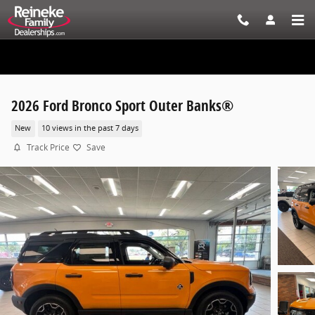
Skip to main content
2026 Ford Bronco Sport Outer Banks®
New
10 views in the past 7 days
Track Price
Save