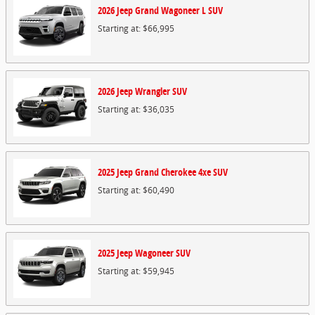
2026
Jeep
Grand Wagoneer L
SUV
Starting at:
$66,995
2026
Jeep
Wrangler
SUV
Starting at:
$36,035
2025
Jeep
Grand Cherokee 4xe
SUV
Starting at:
$60,490
2025
Jeep
Wagoneer
SUV
Starting at:
$59,945