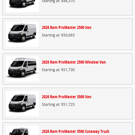
Starting at:
$46,370
2026
Ram
ProMaster 2500
Van
Starting at:
$50,665
2026
Ram
ProMaster 2500 Window
Van
Starting at:
$51,730
2026
Ram
ProMaster 3500
Van
Starting at:
$51,725
2026
Ram
ProMaster 3500 Cutaway
Truck