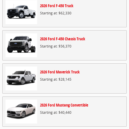
2026
Ford
F-450
Truck
Starting at:
$62,330
2026
Ford
F-450 Chassis
Truck
Starting at:
$56,370
2026
Ford
Maverick
Truck
Starting at:
$28,145
2026
Ford
Mustang
Convertible
Starting at:
$40,440