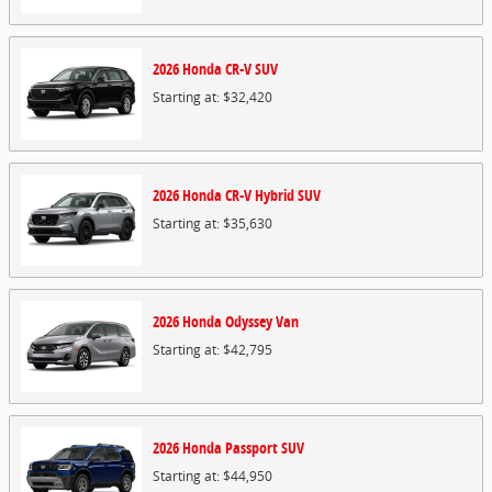
2026
Honda
CR-V
SUV
Starting at:
$32,420
2026
Honda
CR-V Hybrid
SUV
Starting at:
$35,630
2026
Honda
Odyssey
Van
Starting at:
$42,795
2026
Honda
Passport
SUV
Starting at:
$44,950