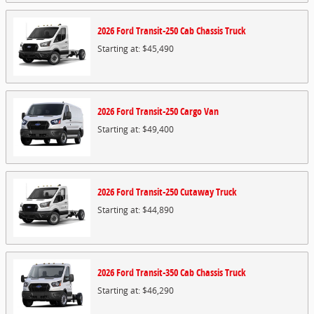
2026
Ford
Transit-250 Cab Chassis
Truck
Starting at:
$45,490
2026
Ford
Transit-250 Cargo
Van
Starting at:
$49,400
2026
Ford
Transit-250 Cutaway
Truck
Starting at:
$44,890
2026
Ford
Transit-350 Cab Chassis
Truck
Starting at:
$46,290