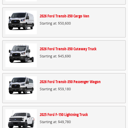
2026
Ford
Transit-350 Cargo
Van
Starting at:
$50,600
2026
Ford
Transit-350 Cutaway
Truck
Starting at:
$45,690
2026
Ford
Transit-350 Passenger
Wagon
Starting at:
$59,180
2025
Ford
F-150 Lightning
Truck
Starting at:
$49,780