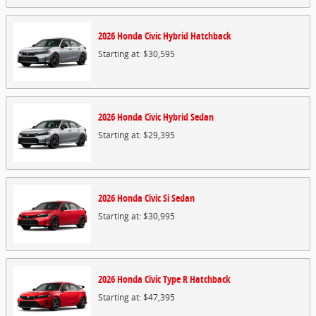
2026
Honda
Civic Hybrid
Hatchback
Starting at:
$30,595
2026
Honda
Civic Hybrid
Sedan
Starting at:
$29,395
2026
Honda
Civic Si
Sedan
Starting at:
$30,995
2026
Honda
Civic Type R
Hatchback
Starting at:
$47,395