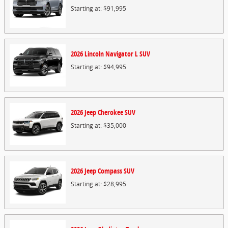
Starting at:
$91,995
2026
Lincoln
Navigator L
SUV
Starting at:
$94,995
2026
Jeep
Cherokee
SUV
Starting at:
$35,000
2026
Jeep
Compass
SUV
Starting at:
$28,995