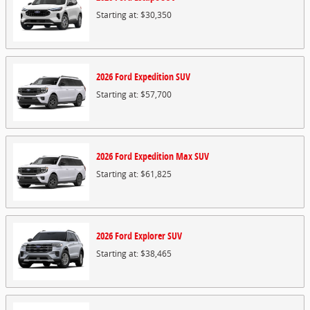
Starting at:
$30,350
2026
Ford
Expedition
SUV
Starting at:
$57,700
2026
Ford
Expedition Max
SUV
Starting at:
$61,825
2026
Ford
Explorer
SUV
Starting at:
$38,465