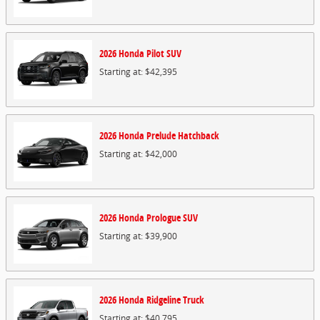
2026
Honda
Pilot
SUV
Starting at:
$42,395
2026
Honda
Prelude
Hatchback
Starting at:
$42,000
2026
Honda
Prologue
SUV
Starting at:
$39,900
2026
Honda
Ridgeline
Truck
Starting at:
$40,795