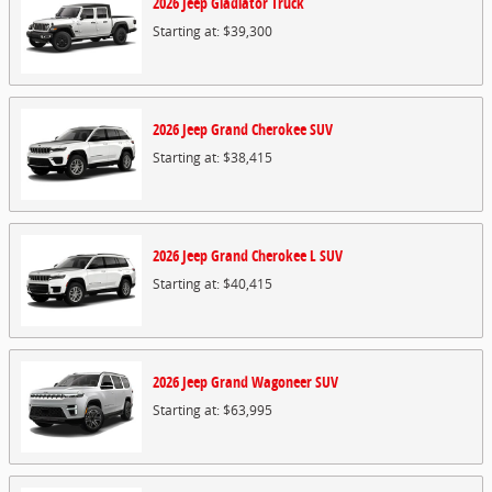
2026
Jeep
Gladiator
Truck
Starting at:
$39,300
2026
Jeep
Grand Cherokee
SUV
Starting at:
$38,415
2026
Jeep
Grand Cherokee L
SUV
Starting at:
$40,415
2026
Jeep
Grand Wagoneer
SUV
Starting at:
$63,995