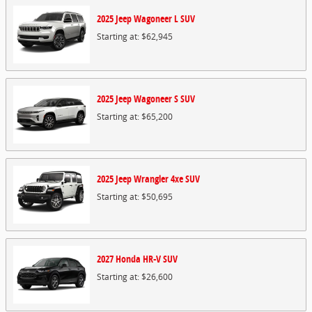
2025
Jeep
Wagoneer L
SUV
Starting at:
$62,945
2025
Jeep
Wagoneer S
SUV
Starting at:
$65,200
2025
Jeep
Wrangler 4xe
SUV
Starting at:
$50,695
2027
Honda
HR-V
SUV
Starting at:
$26,600