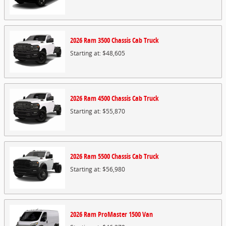
2026
Ram
3500 Chassis Cab
Truck
Starting at:
$48,605
2026
Ram
4500 Chassis Cab
Truck
Starting at:
$55,870
2026
Ram
5500 Chassis Cab
Truck
Starting at:
$56,980
2026
Ram
ProMaster 1500
Van