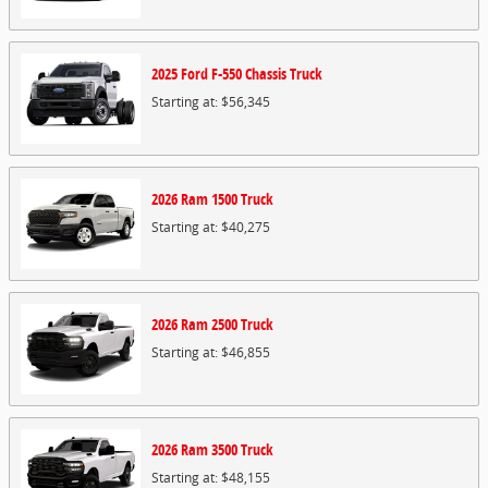
2025
Ford
F-550 Chassis
Truck
Starting at:
$56,345
2026
Ram
1500
Truck
Starting at:
$40,275
2026
Ram
2500
Truck
Starting at:
$46,855
2026
Ram
3500
Truck
Starting at:
$48,155