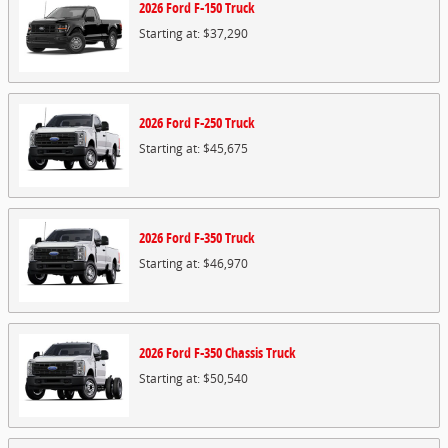
2026
Ford
F-150
Truck
Starting at:
$37,290
2026
Ford
F-250
Truck
Starting at:
$45,675
2026
Ford
F-350
Truck
Starting at:
$46,970
2026
Ford
F-350 Chassis
Truck
Starting at:
$50,540