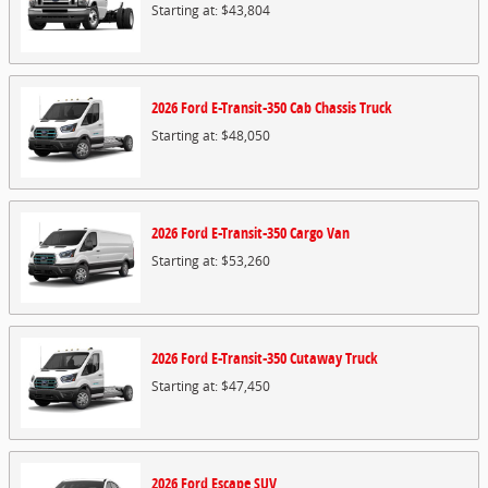
Starting at:
$43,804
2026
Ford
E-Transit-350 Cab Chassis
Truck
Starting at:
$48,050
2026
Ford
E-Transit-350 Cargo
Van
Starting at:
$53,260
2026
Ford
E-Transit-350 Cutaway
Truck
Starting at:
$47,450
2026
Ford
Escape
SUV