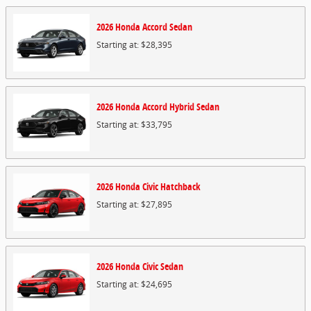
2026
Honda
Accord
Sedan
Starting at:
$28,395
2026
Honda
Accord Hybrid
Sedan
Starting at:
$33,795
2026
Honda
Civic
Hatchback
Starting at:
$27,895
2026
Honda
Civic
Sedan
Starting at:
$24,695