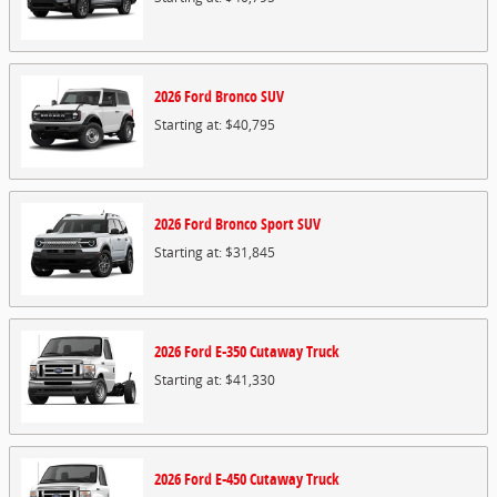
2026
Ford
Bronco
SUV
Starting at:
$40,795
2026
Ford
Bronco Sport
SUV
Starting at:
$31,845
2026
Ford
E-350 Cutaway
Truck
Starting at:
$41,330
2026
Ford
E-450 Cutaway
Truck