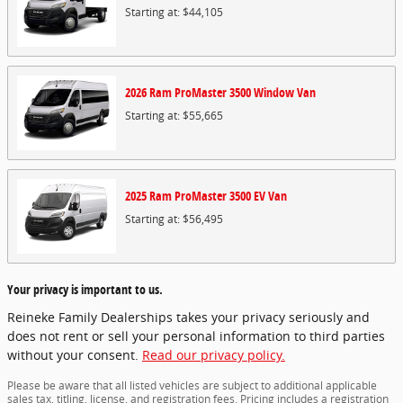
Starting at:
$44,105
2026
Ram
ProMaster 3500 Window
Van
Starting at:
$55,665
2025
Ram
ProMaster 3500 EV
Van
Starting at:
$56,495
Your privacy is important to us.
Reineke Family Dealerships takes your privacy seriously and
does not rent or sell your personal information to third parties
without your consent.
Read our privacy policy.
Please be aware that all listed vehicles are subject to additional applicable
sales tax, titling, license, and registration fees. Pricing includes a registration