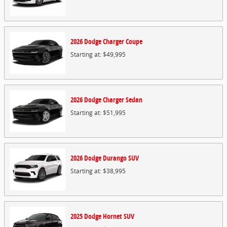
2026
Dodge
Charger
Coupe
Starting at:
$49,995
2026
Dodge
Charger
Sedan
Starting at:
$51,995
2026
Dodge
Durango
SUV
Starting at:
$38,995
2025
Dodge
Hornet
SUV