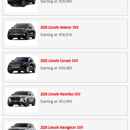
Starting at:
$29,995
2026
Lincoln
Aviator
SUV
Starting at:
$56,910
2026
Lincoln
Corsair
SUV
Starting at:
$39,985
2026
Lincoln
Nautilus
SUV
Starting at:
$53,995
2026
Lincoln
Navigator
SUV