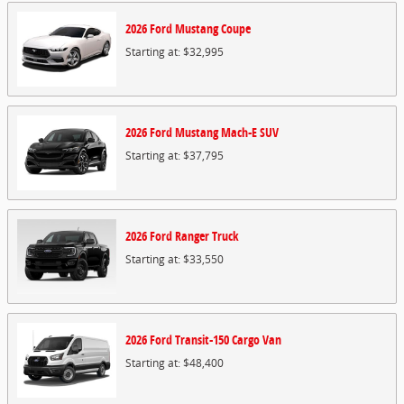
2026
Ford
Mustang
Coupe
Starting at:
$32,995
2026
Ford
Mustang Mach-E
SUV
Starting at:
$37,795
2026
Ford
Ranger
Truck
Starting at:
$33,550
2026
Ford
Transit-150 Cargo
Van
Starting at:
$48,400