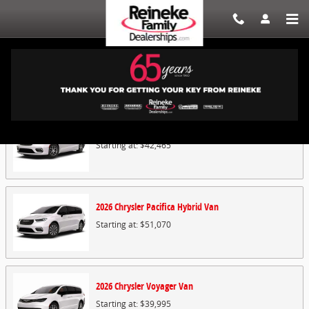
Skip to main content
Showroom
2026
Chrysler
Pacifica
Van
Starting at:
$42,465
2026
Chrysler
Pacifica Hybrid
Van
Starting at:
$51,070
2026
Chrysler
Voyager
Van
Starting at:
$39,995