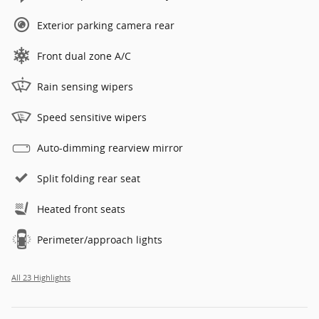
Exterior parking camera rear
Front dual zone A/C
Rain sensing wipers
Speed sensitive wipers
Auto-dimming rearview mirror
Split folding rear seat
Heated front seats
Perimeter/approach lights
All 23 Highlights