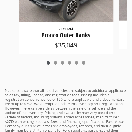
2021 Ford
Bronco Outer Banks
$35,049
Please be aware that all listed vehicles are subject to additional applicable
sales tax, titling, license, and registration fees. Pricing includes a
registration convenience fee of $50 where applicable and a documentary
fee of up to $398. We attempt to update this inventory on a regular basis.
However, there can be a delay between the sale of a vehicle and the
update of the inventory. Pricing and availability may vary based on a
variety of factors, including options, added accessories, manufacturer
AXZD plan pricing, specials, fees, and financing qualifications. Ford Motor
Company A-Plan price is for Ford employees, retirees, and their eligible
family members. X-Plan price is for Ford suppliers, partners, and their