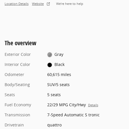
Location Details
Website
We’re here to help
The overview
Exterior Color
Gray
Interior Color
Black
Odometer
60,615 miles
Body/Seating
SUV/5 seats
Seats
5 seats
Fuel Economy
22/29 MPG City/Hwy
Details
Transmission
7-Speed Automatic S tronic
Drivetrain
quattro