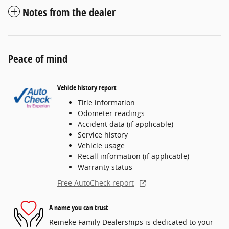
Notes from the dealer
Peace of mind
Vehicle history report
Title information
Odometer readings
Accident data (if applicable)
Service history
Vehicle usage
Recall information (if applicable)
Warranty status
Free AutoCheck report
A name you can trust
Reineke Family Dealerships is dedicated to your