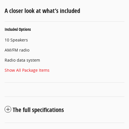
A closer look at what’s included
Included Options
10 Speakers
AM/FM radio
Radio data system
Show All Package Items
The full specifications