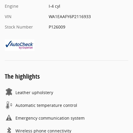
Engine
I-4 cyl
VIN
WA1EAAFY6P2116933
Stock Number
P126009
The highlights
Leather upholstery
Automatic temperature control
Emergency communication system
Wireless phone connectivity