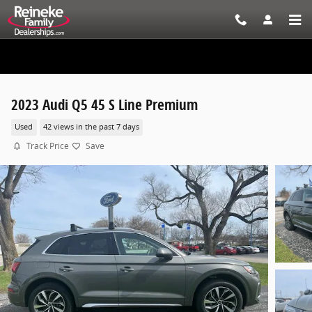
Skip to main content
2023 Audi Q5 45 S Line Premium
Used
42 views in the past 7 days
Track Price
Save