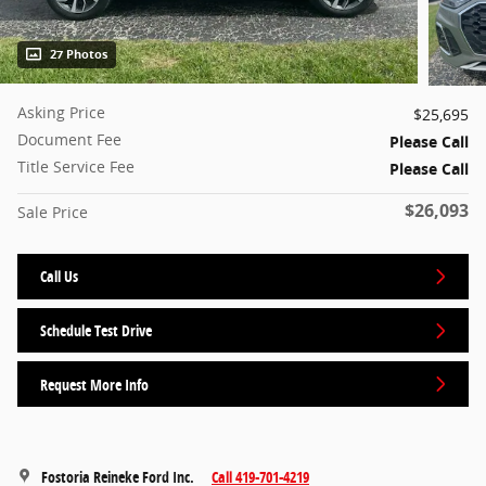
27 Photos
Asking Price
$25,695
Document Fee
Please Call
Title Service Fee
Please Call
$26,093
Sale Price
Call Us
Schedule Test Drive
Request More Info
Fostoria Reineke Ford Inc.
Call 419-701-4219