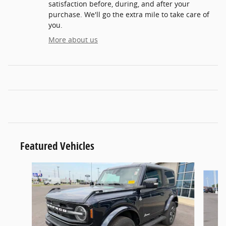
satisfaction before, during, and after your
purchase. We'll go the extra mile to take care of
you.
More about us
Featured Vehicles
Slide 1 of 6