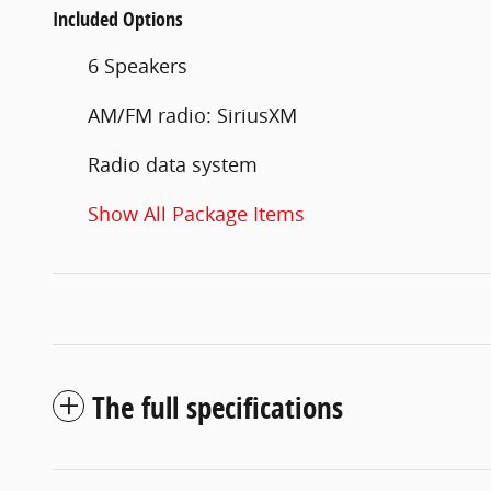
Included Options
6 Speakers
AM/FM radio: SiriusXM
Radio data system
Show All Package Items
The full specifications