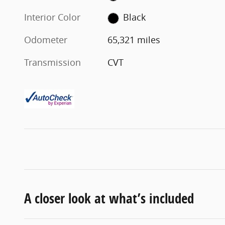
Interior Color
Black
Odometer
65,321 miles
Transmission
CVT
A closer look at what’s included