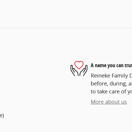
A name you can tru
Reineke Family D
before, during, 
to take care of y
More about us
e)