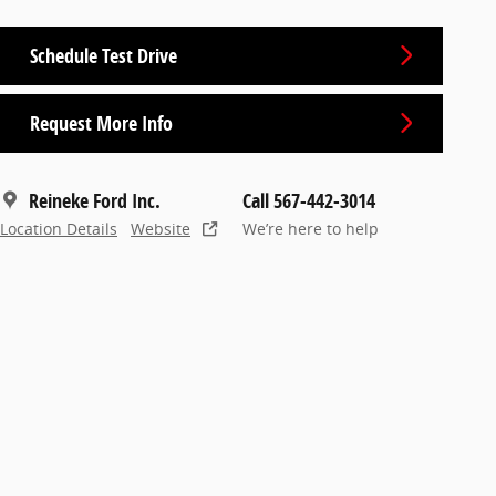
Schedule Test Drive
Request More Info
Reineke Ford Inc.
Call 567-442-3014
Location Details
Website
We’re here to help