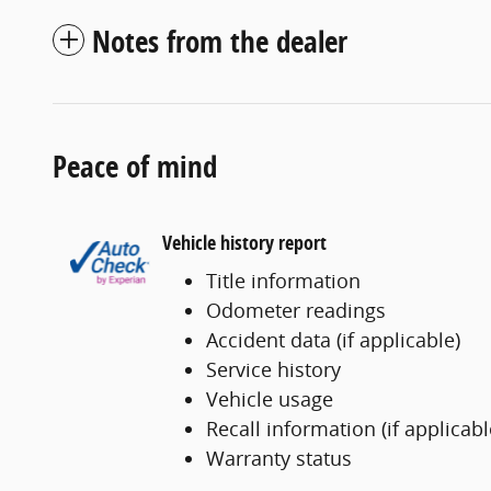
Notes from the dealer
Peace of mind
Vehicle history report
Title information
Odometer readings
Accident data (if applicable)
Service history
Vehicle usage
Recall information (if applicabl
Warranty status