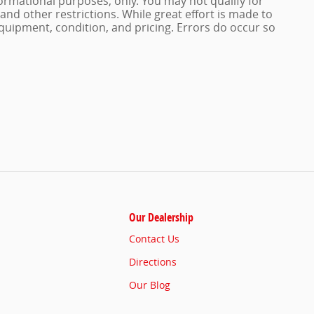
nformational purposes, only. You may not qualify for
n and other restrictions. While great effort is made to
quipment, condition, and pricing. Errors do occur so
Our Dealership
Contact Us
Directions
Our Blog