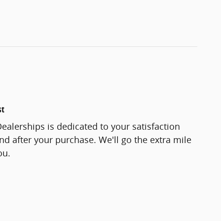
st
ealerships is dedicated to your satisfaction
and after your purchase. We'll go the extra mile
ou.