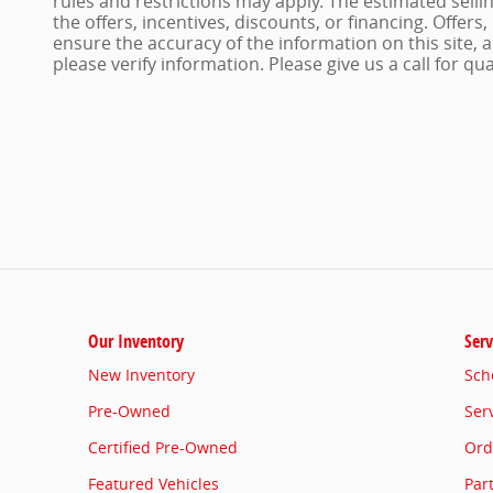
rules and restrictions may apply. The estimated sellin
the offers, incentives, discounts, or financing. Offers
ensure the accuracy of the information on this site,
please verify information. Please give us a call for qu
Our Inventory
Serv
New Inventory
Sch
Pre-Owned
Ser
Certified Pre-Owned
Ord
Featured Vehicles
Par