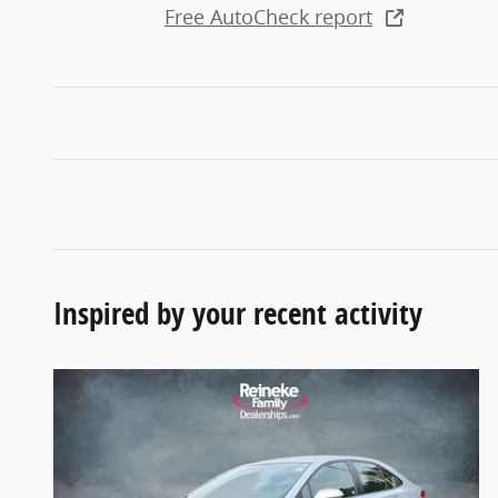
Free AutoCheck report
Inspired by your recent activity