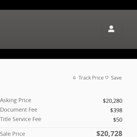
Track Price
Save
Asking Price
$20,280
Document Fee
$398
Title Service Fee
$50
$20,728
Sale Price