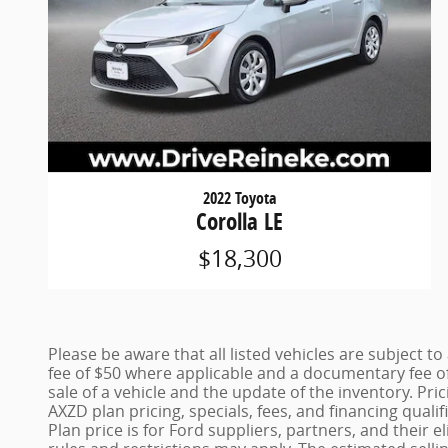
2022 Toyota
Corolla LE
$18,300
Please be aware that all listed vehicles are subject to 
fee of $50 where applicable and a documentary fee of
sale of a vehicle and the update of the inventory. Pri
AXZD plan pricing, specials, fees, and financing quali
Plan price is for Ford suppliers, partners, and thei