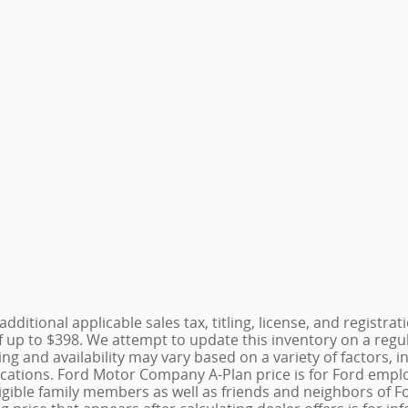
additional applicable sales tax, titling, license, and registr
 up to $398. We attempt to update this inventory on a regu
cing and availability may vary based on a variety of factors
fications. Ford Motor Company A-Plan price is for Ford emplo
r eligible family members as well as friends and neighbors 