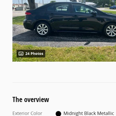
24 Photos
The overview
Exterior Color
Midnight Black Metallic