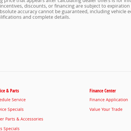
g price that appears after calculating dealer offers is for i
, incentives, discounts, or financing are subject to expiratio
 absolute accuracy cannot be guaranteed, including vehicle e
alifications and complete details.
ice & Parts
Finance Center
edule Service
Finance Application
vice Specials
Value Your Trade
er Parts & Accessories
ts Specials