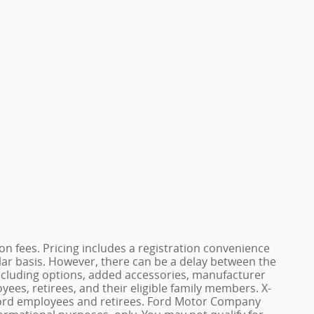
ation fees. Pricing includes a registration convenience
lar basis. However, there can be a delay between the
, including options, added accessories, manufacturer
yees, retirees, and their eligible family members. X-
of Ford employees and retirees. Ford Motor Company