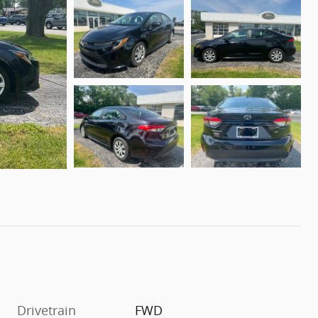
Drivetrain
FWD