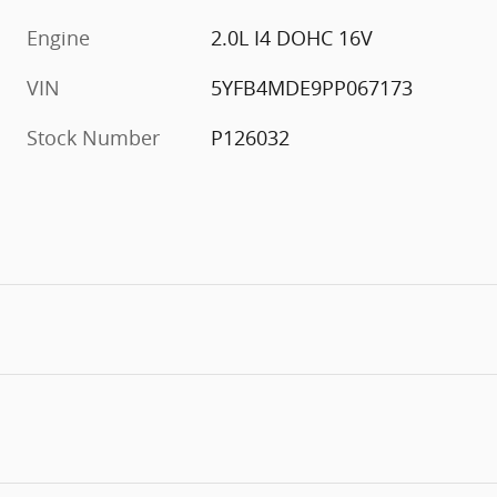
Engine
2.0L I4 DOHC 16V
VIN
5YFB4MDE9PP067173
Stock Number
P126032