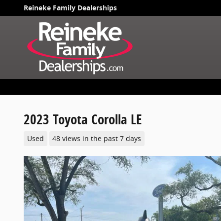
Skip to main content
Reineke Family Dealerships
2023 Toyota Corolla LE
Used
48 views in the past 7 days